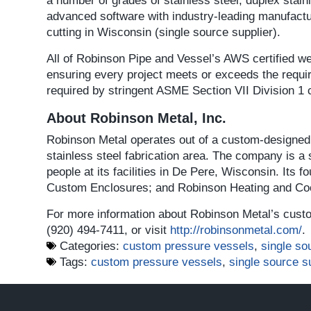
a number of grades of stainless steel, duplex stai
advanced software with industry-leading manufacturi
cutting in Wisconsin (single source supplier).
All of Robinson Pipe and Vessel’s AWS certified we
ensuring every project meets or exceeds the requi
required by stringent ASME Section VII Division 1 
About Robinson Metal, Inc.
Robinson Metal operates out of a custom-designed,
stainless steel fabrication area. The company is a
people at its facilities in De Pere, Wisconsin. Its 
Custom Enclosures; and Robinson Heating and Coo
For more information about Robinson Metal’s custo
(920) 494-7411, or visit
http://robinsonmetal.com/
.
Categories:
custom pressure vessels
,
single so
Tags:
custom pressure vessels
,
single source s