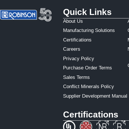
Quick Links
About Us
Manufacturing Solutions
Certifications
Careers
Privacy Policy
Purchase Order Terms
Sales Terms
Conflict Minerals Policy
Supplier Development Manual
Certifications