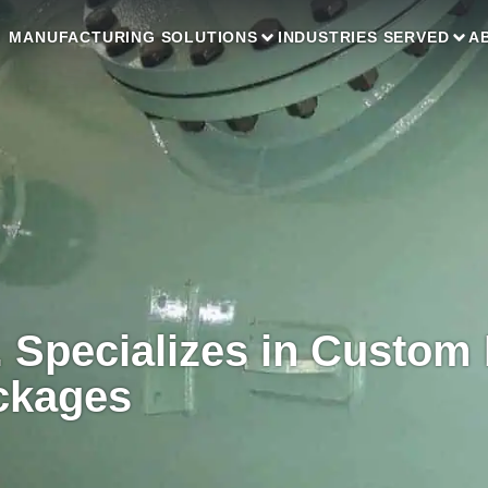
MANUFACTURING SOLUTIONS
INDUSTRIES SERVED
A
. Specializes in Custom
ckages