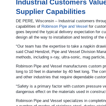
Industrial Customers Valu
Supplier Capabilities
DE PERE, Wisconsin – Industrial customers through
capabilities of
Robinson Pipe and Vessel
for custo
goes beyond the typical delivery expectation for 
design all the way to installation and testing of the
“Our team has the expertise to take a napkin drawin
said Chad Hendzel, Pipe and Vessel Division Man
methods, including x-ray, ultra-sonic, mag particle,
Robinson Pipe and Vessel manufactures custom pres
long to 10 feet in diameter by 40 feet long. The co
and other industries that require dependable cust
“Safety is a primary factor with custom pressure 
dangerous effect on the materials used in construct
Robinson Pipe and Vessel specializes in completing