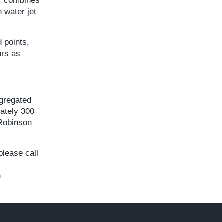
ny combines
 water jet
 points,
ors as
egregated
mately 300
 Robinson
please call
n