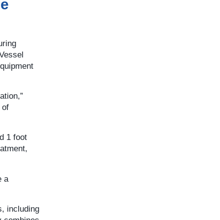
ce
uring
 Vessel
equipment
ation,”
 of
d 1 foot
eatment,
e a
, including