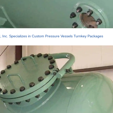
, Inc. Specializes in Custom Pressure Vessels Turnkey Packages