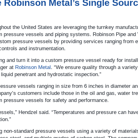
e Robinson Metal’s Single Sour
out the United States are leveraging the turnkey manufact
m pressure vessels and piping systems. Robinson Pipe and
custom pressure vessels by providing services ranging from 
 controls and instrumentation.
g and turn it into a custom pressure vessel ready for install
ager at
Robinson Metal
. “We ensure quality through a variety
 liquid penetrant and hydrostatic inspection.”
sure vessels ranging in size from 6 inches in diameter an
mpany’s customers include those in the oil and gas, water tr
om pressure vessels for safety and performance.
vessels,” Hendzel said. “Temperatures and pressure can hav
ion.”
 non-standard pressure vessels using a variety of materials