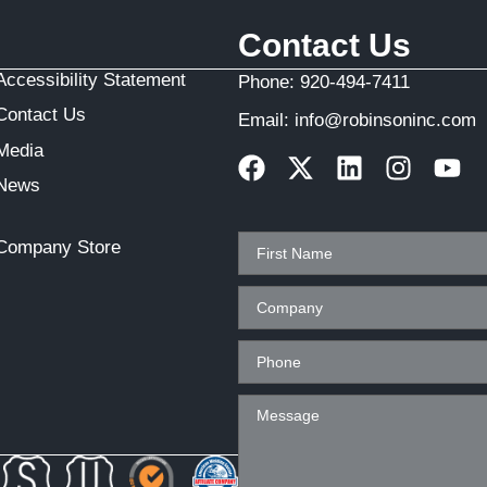
Contact Us
Accessibility Statement
Phone:
920-494-7411
Contact Us
Email:
info@robinsoninc.com
Media
News
Company Store