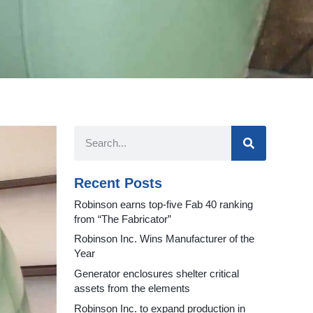
Recent Posts
Robinson earns top-five Fab 40 ranking
from “The Fabricator”
Robinson Inc. Wins Manufacturer of the
Year
Generator enclosures shelter critical
assets from the elements
Robinson Inc. to expand production in