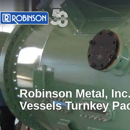
Robinson Metal, Inc
Vessels Turnkey Pa