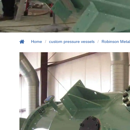
Home
/
custom pressure vessels
/
Robinson Metal