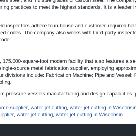
nless steel, and multiple grades of carbon steel. The compa
ng practices to meet the highest standards. It is a leader in
ld inspectors adhere to in-house and customer-required hold
red codes. The company also works with third-party inspect
code.
 175,000-square-foot modern facility that also features a s
 single-source metal fabrication supplier, employing approxi
four divisions include: Fabrication Machine; Pipe and Vessel;
ling.
m pressure vessels manufacturing and design capabilities, 
urce supplier
,
water jet cutting
,
water jet cutting in Wisconsi
upplier
,
water jet cutting
,
water jet cutting in Wisconsin