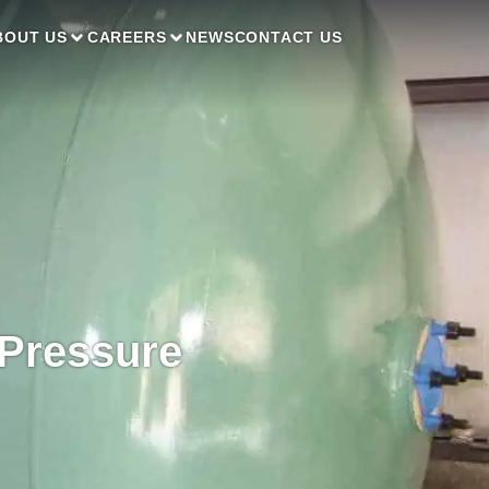
BOUT US
CAREERS
NEWS
CONTACT US
 Pressure