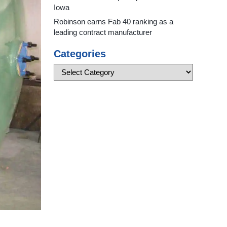
Iowa
Robinson earns Fab 40 ranking as a
leading contract manufacturer
Categories