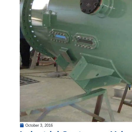
October 3, 2016