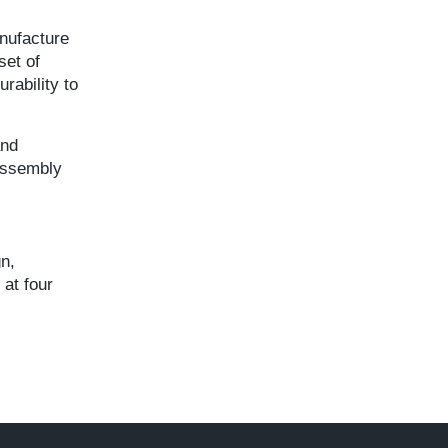
anufacture
set of
rability to
and
 assembly
gn,
at four