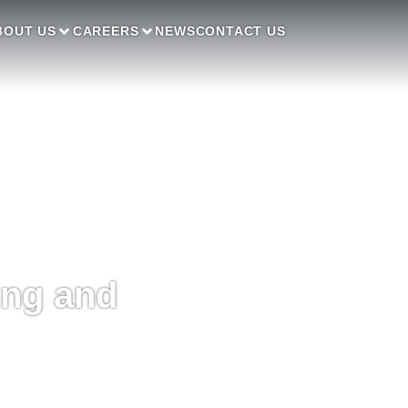
BOUT US
CAREERS
NEWS
CONTACT US
ing and