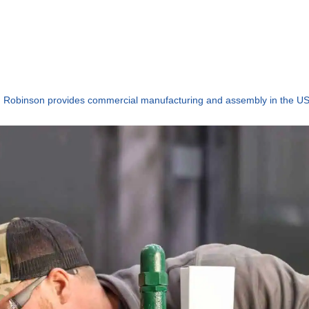
Robinson provides commercial manufacturing and assembly in the U