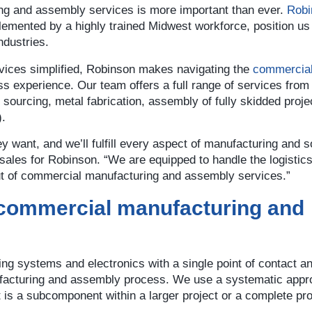
g and assembly services is more important than ever.
Robi
emented by a highly trained Midwest workforce, position us 
ndustries.
rvices simplified, Robinson makes navigating the
commercia
s experience. Our team offers a full range of services from
ourcing, metal fabrication, assembly of fully skidded proje
).
y want, and we’ll fulfill every aspect of manufacturing and 
f sales for Robinson. “We are equipped to handle the logistic
ut of commercial manufacturing and assembly services.”
 commercial manufacturing and
ing systems and electronics with a single point of contact a
facturing and assembly process. We use a systematic appr
at is a subcomponent within a larger project or a complete pr