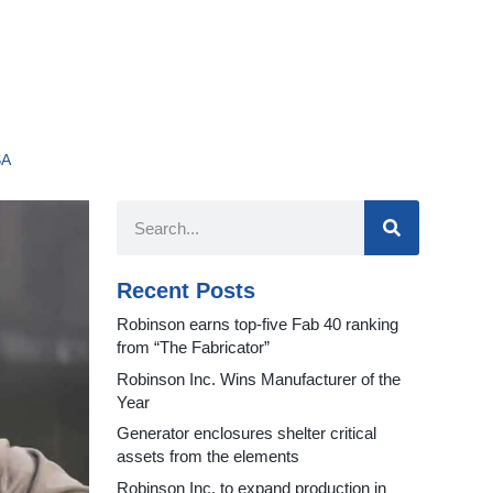
SA
Recent Posts
Robinson earns top-five Fab 40 ranking
from “The Fabricator”
Robinson Inc. Wins Manufacturer of the
Year
Generator enclosures shelter critical
assets from the elements
Robinson Inc. to expand production in