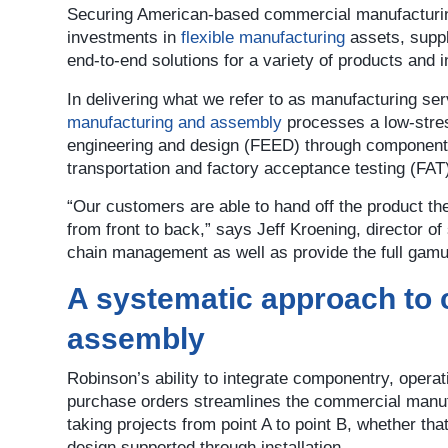
Securing American-based commercial manufacturin
investments in
flexible manufacturing
assets, suppl
end-to-end solutions for a variety of products and i
In delivering what we refer to as manufacturing se
manufacturing and assembly
processes a low-stres
engineering and design (FEED) through component s
transportation and factory acceptance testing (FAT
“Our customers are able to hand off the product the
from front to back,” says Jeff Kroening, director o
chain management as well as provide the full gam
A systematic approach to
assembly
Robinson’s ability to integrate componentry, operat
purchase orders streamlines the commercial manu
taking projects from point A to point B, whether th
design supported through installation.