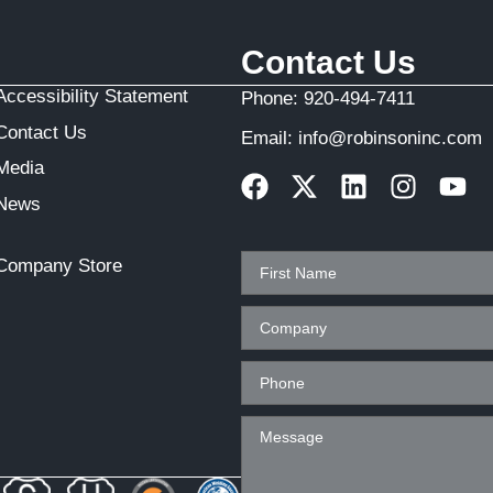
Contact Us
Accessibility Statement
Phone:
920-494-7411
Contact Us
Email:
info@robinsoninc.com
Media
News
Company Store