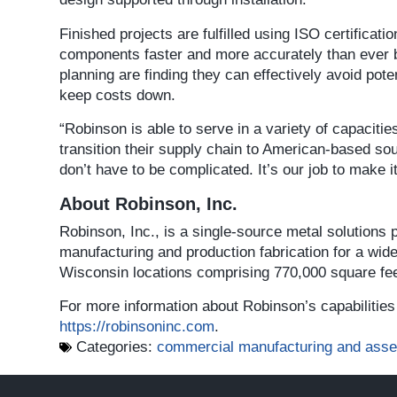
Finished projects are fulfilled using ISO certifica
components faster and more accurately than ever b
planning are finding they can effectively avoid pot
keep costs down.
“Robinson is able to serve in a variety of capaciti
transition their supply chain to American-based s
don’t have to be complicated. It’s our job to make i
About Robinson, Inc.
Robinson, Inc., is a single-source metal solutions
manufacturing and production fabrication for a wid
Wisconsin locations comprising 770,000 square fee
For more information about Robinson’s capabilities 
https://robinsoninc.com
.
Categories:
commercial manufacturing and ass