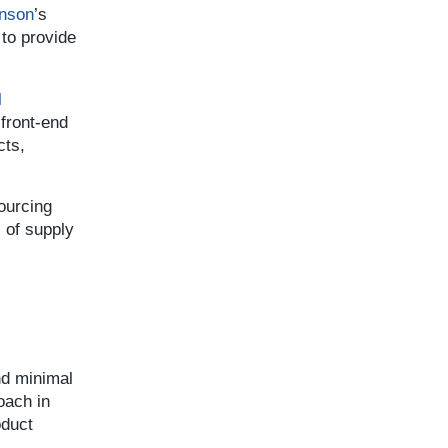
nson
’s
to provide
l
 front-end
cts,
sourcing
s of supply
nd minimal
oach in
oduct