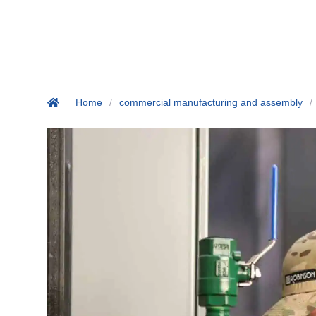
Home
/
commercial manufacturing and assembly
/