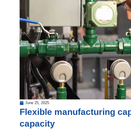
June 25, 2025
Flexible manufacturing capa
capacity