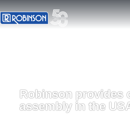
Robinson provides 
assembly in the US