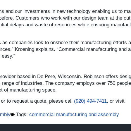
tions and our investments in new technology enabling us to m
efore. Customers who work with our design team at the out
ential delays and waste of resources while ensuring manufactu
es as companies look to onshore their manufacturing efforts 
ources,” Kroening explains. “Commercial manufacturing and
t easy.”
 provider based in De Pere, Wisconsin. Robinson offers desi
e range of industries. The company employs over 750 people 
t of manufacturing space.
or to request a quote, please call
(920) 494-7411
, or visit
embly
Tags:
commercial manufacturing and assembly