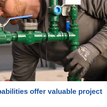
bilities offer valuable project