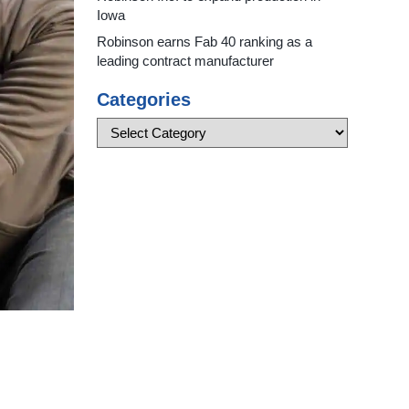
Iowa
Robinson earns Fab 40 ranking as a
leading contract manufacturer
Categories