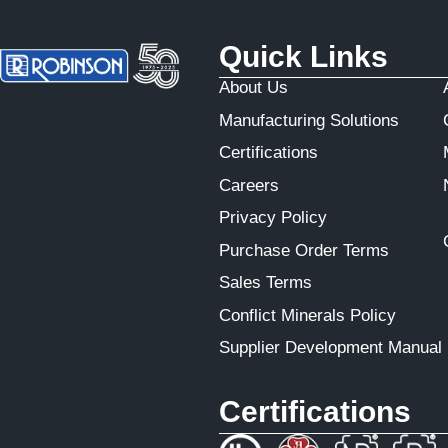
Quick Links
About Us
Manufacturing Solutions
Certifications
Careers
Privacy Policy
Purchase Order Terms
Sales Terms
Conflict Minerals Policy
Supplier Development Manual
Certifications