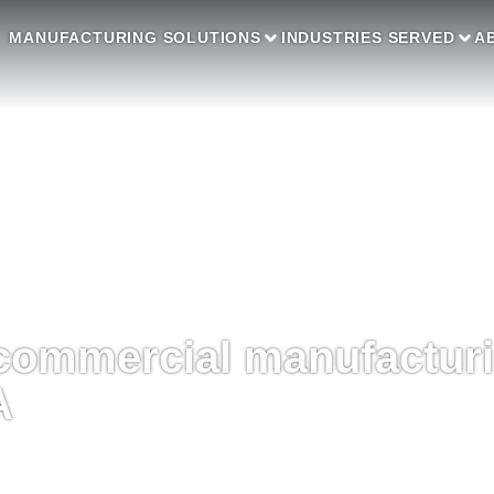
MANUFACTURING SOLUTIONS
INDUSTRIES SERVED
A
commercial manufactur
A