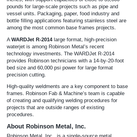
pounds for large-scale projects such as pipe and
vessel units. Packaging, paper, food industry and
bottle filling applications featuring stainless steel are
among the most common base frames projects.
A
WARDJet R-2014
large format, high-precision
waterjet is among Robinson Metal’s recent
technology investments. The WARDJet R-2014
provides Robinson technicians with a 14-by-20-foot
bed size and 60,000 psi power for large format
precision cutting.
High-quality weldments are a key component to base
frames. Robinson Fab & Machine’s team is capable
of creating and qualifying welding procedures for
projects that are outside ranges of existing
procedures.
About Robinson Metal, Inc.
Robinson Metal, Inc., is a single-source metal