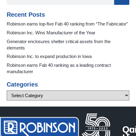
Recent Posts
Robinson earns top-five Fab 40 ranking from “The Fabricator”
Robinson Inc. Wins Manufacturer of the Year
Generator enclosures shelter critical assets from the
elements
Robinson Inc. to expand production in Iowa
Robinson earns Fab 40 ranking as a leading contract
manufacturer
Categories
Qu
Co