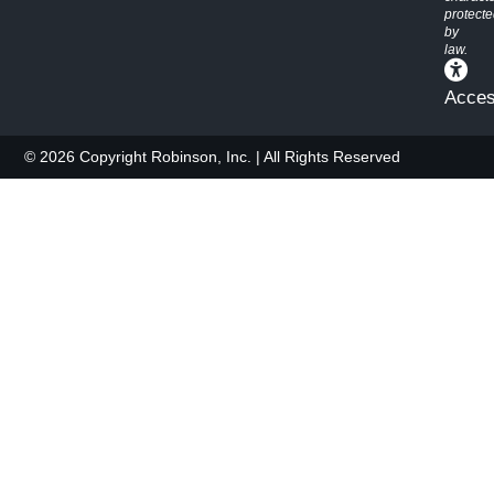
protect
by
law.
Access
© 2026 Copyright Robinson, Inc. | All Rights Reserved