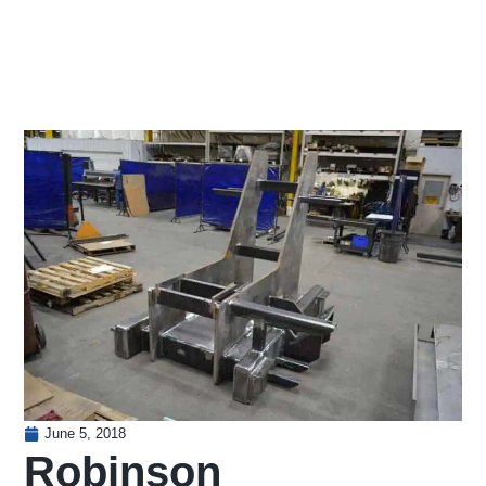
June 5, 2018
Robinson