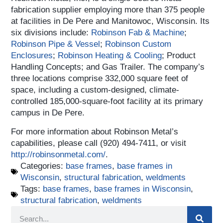
fabrication supplier employing more than 375 people
at facilities in De Pere and Manitowoc, Wisconsin. Its
six divisions include:
Robinson Fab & Machine
;
Robinson Pipe & Vessel
;
Robinson Custom
Enclosures
;
Robinson Heating & Cooling
; Product
Handling Concepts; and Gas Trailer. The company’s
three locations comprise 332,000 square feet of
space, including a custom-designed, climate-
controlled 185,000-square-foot facility at its primary
campus in De Pere.
For more information about Robinson Metal’s
capabilities, please call (920) 494-7411, or visit
http://robinsonmetal.com/
.
Categories:
base frames
,
base frames in
Wisconsin
,
structural fabrication
,
weldments
Tags:
base frames
,
base frames in Wisconsin
,
structural fabrication
,
weldments