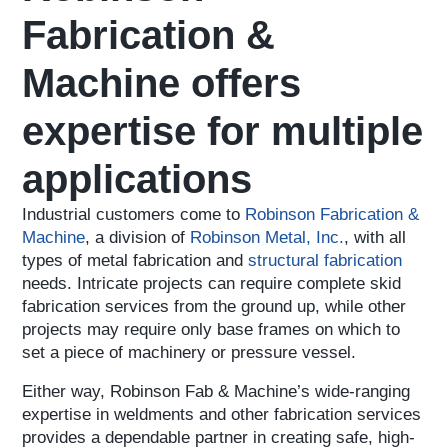
Fabrication &
Machine offers
expertise for multiple
applications
Industrial customers come to
Robinson Fabrication &
Machine
, a division of
Robinson Metal, Inc.
, with all
types of metal fabrication and
structural fabrication
needs. Intricate projects can require complete skid
fabrication services from the ground up, while other
projects may require only base frames on which to
set a piece of machinery or pressure vessel.
Either way, Robinson Fab & Machine’s wide-ranging
expertise in weldments and other fabrication services
provides a dependable partner in creating safe, high-