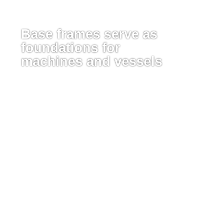
Base frames serve as
foundations for
machines and vessels