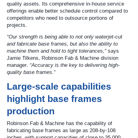
quality assets. Its comprehensive in-house service
offerings enable better schedule control compared to
competitors who need to outsource portions of
projects.
“Our strength is being able to not only waterjet-cut
and fabricate base frames, but also the ability to
machine them and hold to tight tolerances,”
says
Jamie Tilkens, Robinson Fab & Machine division
manager.
“Accuracy is the key to delivering high-
quality base frames.”
Large-scale capabilities
highlight base frames
production
Robinson Fab & Machine has the capability of
fabricating base frames as large as 208-by-108
inches, with support capacities of close to 35,000