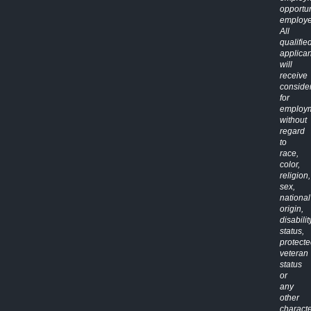
opportun
employe
All
qualifie
applican
will
receive
conside
for
employ
without
regard
to
race,
color,
religion,
sex,
national
origin,
disabilit
status,
protect
veteran
status
or
any
other
characte