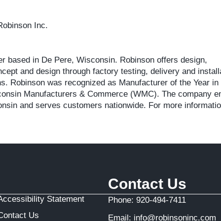
Robinson Inc.
der based in De Pere, Wisconsin. Robinson offers design,
ept and design through factory testing, delivery and install
ns. Robinson was recognized as Manufacturer of the Year in
 Wisconsin Manufacturers & Commerce (WMC). The company 
consin and serves customers nationwide. For more information
Contact Us
Accessibility Statement
Phone:
920-494-7411
Contact Us
Email:
info@robinsoninc.com