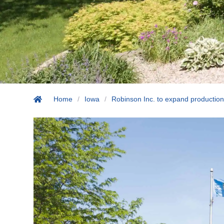
Home
/
Iowa
/
Robinson Inc. to expand production