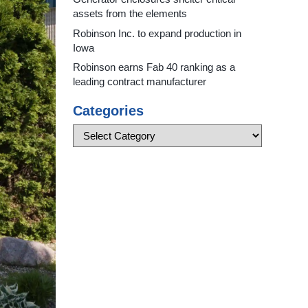
assets from the elements
Robinson Inc. to expand production in
Iowa
Robinson earns Fab 40 ranking as a
leading contract manufacturer
Categories