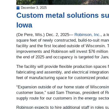
December 3, 2025
Custom metal solutions sup
Iowa
(De Pere, Wis.) Dec. 2, 2025—
Robinson, Inc.
, a 
square feet of newly constructed, build-to-suit man
facility and the first located outside of Wisconsin. 
improvements and Robinson will invest $76 million f
the end of 2025 and occupancy is targeted for Janu
The facility will provide flexible production spaces
fabricating and assembly, and electrical integratio
feet of manufacturing space for customized produc
“Expansion outside of our home state of Wisconsin 
customer base,” said Sam Thomas, president of Robi
supply route for our customers in the energy sector
Robinson expects to hire additional staff in roles s