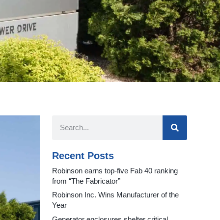
Recent Posts
Robinson earns top-five Fab 40 ranking
from “The Fabricator”
Robinson Inc. Wins Manufacturer of the
Year
Generator enclosures shelter critical