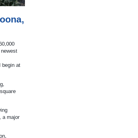
toona,
560,000
s newest
l begin at
g,
 square
wing
, a major
on,