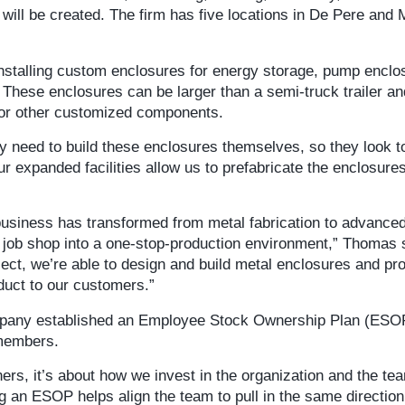
s will be created. The firm has five locations in De Pere and
nstalling custom enclosures for energy storage, pump enclo
These enclosures can be larger than a semi-truck trailer an
 or other customized components.
ey need to build these enclosures themselves, so they look t
Our expanded facilities allow us to prefabricate the enclosure
business has transformed from metal fabrication to advance
 job shop into a one-stop-production environment,” Thomas 
ject, we’re able to design and build metal enclosures and pro
oduct to our customers.”
mpany established an Employee Stock Ownership Plan (ESO
 members.
ers, it’s about how we invest in the organization and the te
an ESOP helps align the team to pull in the same direction 