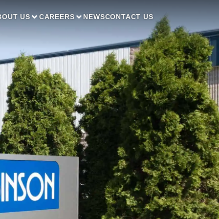
BOUT US
CAREERS
NEWS
CONTACT US