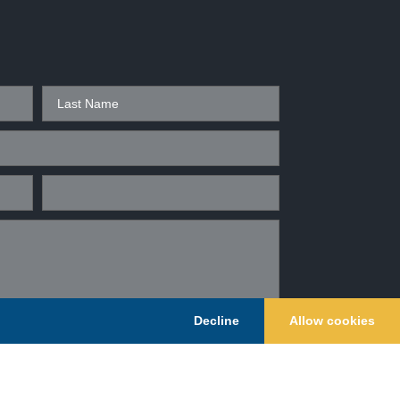
Decline
Allow cookies