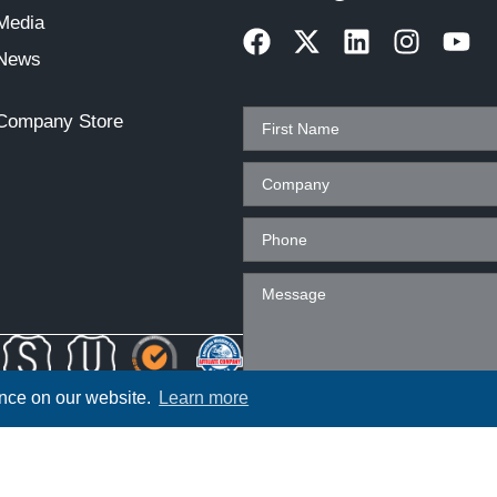
Media
News
Company Store
ence on our website.
Learn more
ployer. All qualified applicants will
t regard to race, color, religion, sex,
 veteran status or any other characteristic