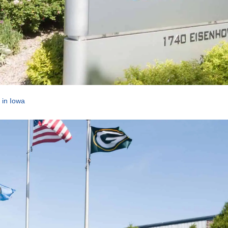
 in Iowa