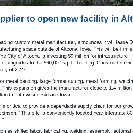
plier to open new facility in Al
leading custom metal manufacturer, announces it will lease 
ufacturing space outside of Altoona, Iowa. This will be firm’
The City of Altoona is investing $9 million for infrastructure
or upgrades to the 560,000 sq. ft. building. Construction wil
ary of 2027.
 for metal bending, large format cutting, metal forming, weldin
n. This expansion gives the manufacturer close to 1.4 million
tion in both Wisconsin and Iowa.
is critical to provide a dependable supply chain for our gro
nson. “This site is conveniently located near interstate 80
.”
uch as skilled labor, fabricating, welding, assembly, automati