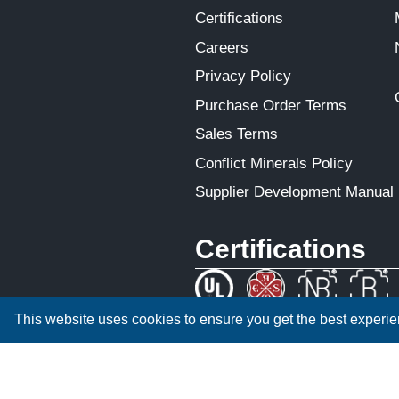
Certifications
Careers
Privacy Policy
Purchase Order Terms
Sales Terms
Conflict Minerals Policy
Supplier Development Manual
Certifications
This website uses cookies to ensure you get the best experi
ISO 9001:2015 CERTIFIED
We are an equal employment opportunity em
receive consideration for employment withou
national origin, disability status, protected
protected by law.