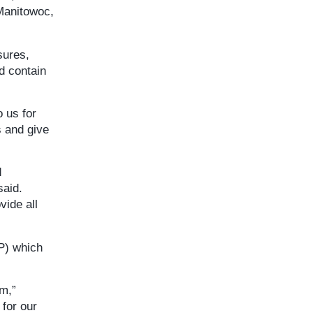
 Manitowoc,
sures,
d contain
o us for
s and give
d
said.
vide all
P) which
am,”
for our