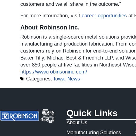
customers and we all share in the outcome.”
For more information, visit
career opportunities
at 
About Robinson Inc.
Robinson is a single-source metal solutions provi
manufacturing and production fabrication. From conc
customers rely on Robinson for end-to-end solutio
Baker Tilly, Michael Best & Friedrich LLP, and
over 850 people at five facilities in Northeast Wis
https://www.robinsoninc.com/
Categories:
Iowa
,
News
Quick Links
About Us
Manufacturing Solutions