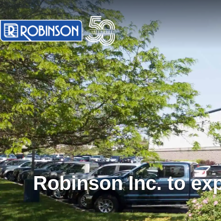
Robinson Inc. to ex