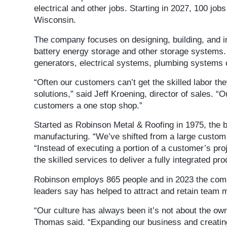
electrical and other jobs. Starting in 2027, 100 job
Wisconsin.
The company focuses on designing, building, and i
battery energy storage and other storage systems. 
generators, electrical systems, plumbing systems
“Often our customers can’t get the skilled labor th
solutions,” said Jeff Kroening, director of sales. “
customers a one stop shop.”
Started as Robinson Metal & Roofing in 1975, the 
manufacturing. “We’ve shifted from a large custom
“Instead of executing a portion of a customer’s pro
the skilled services to deliver a fully integrated pr
Robinson employs 865 people and in 2023 the co
leaders say has helped to attract and retain team
“Our culture has always been it’s not about the own
Thomas said. “Expanding our business and creating 