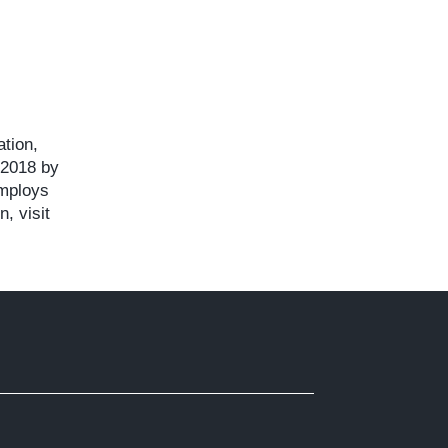
ation,
 2018 by
employs
, visit