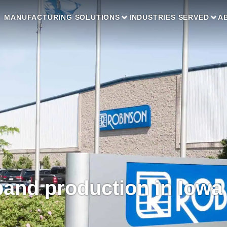
MANUFACTURING SOLUTIONS
INDUSTRIES SERVED
A
pand production in Iowa