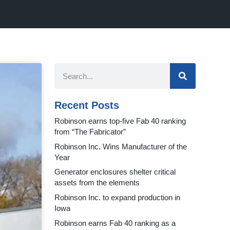
Recent Posts
Robinson earns top-five Fab 40 ranking
from “The Fabricator”
Robinson Inc. Wins Manufacturer of the
Year
Generator enclosures shelter critical
assets from the elements
Robinson Inc. to expand production in
Iowa
Robinson earns Fab 40 ranking as a