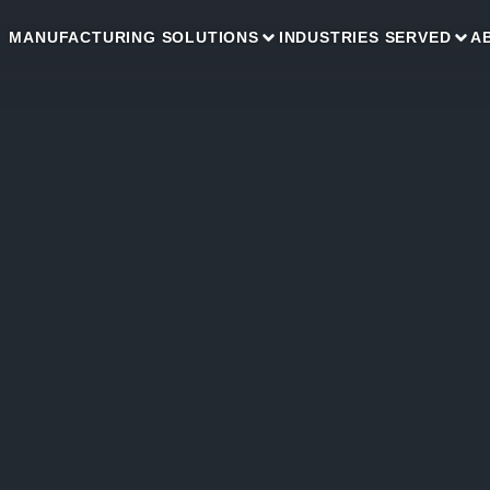
MANUFACTURING SOLUTIONS
INDUSTRIES SERVED
A