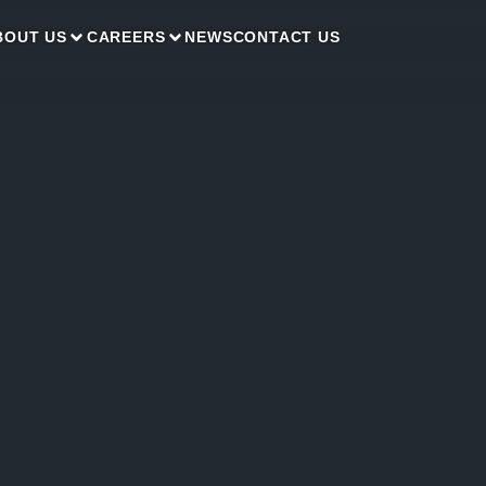
BOUT US
CAREERS
NEWS
CONTACT US