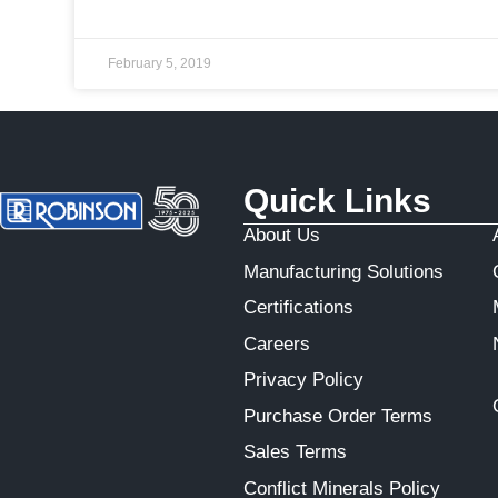
February 5, 2019
Quick Links
About Us
Manufacturing Solutions
Certifications
Careers
Privacy Policy
Purchase Order Terms
Sales Terms
Conflict Minerals Policy