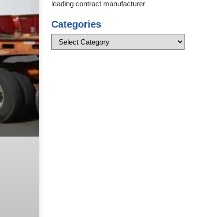
leading contract manufacturer
Categories