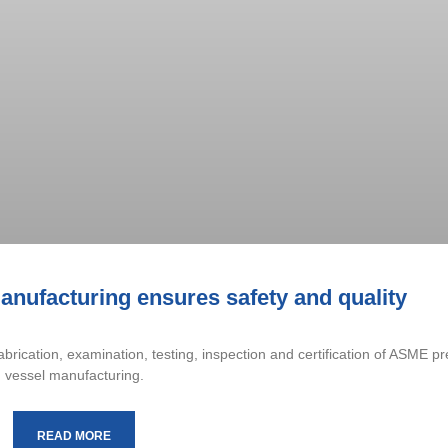
nufacturing ensures safety and quality
brication, examination, testing, inspection and certification of ASME p
vessel manufacturing.
READ MORE