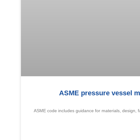
ASME pressure vessel ma
ASME code includes guidance for materials, design, fa