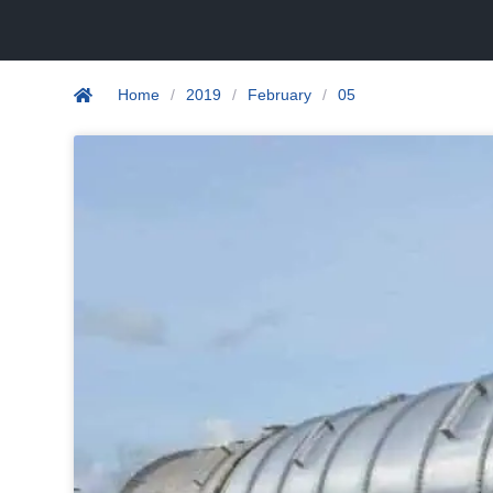
Home
/
2019
/
February
/
05