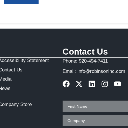
Contact Us
Accessibility Statement
Phone:
920-494-7411
Contact Us
Email:
info@robinsoninc.com
Media
News
Company Store