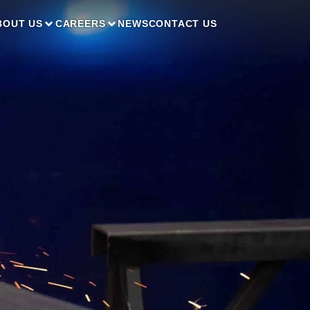
BOUT US
CAREERS
NEWS
CONTACT US