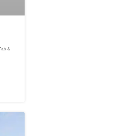
 Fab &