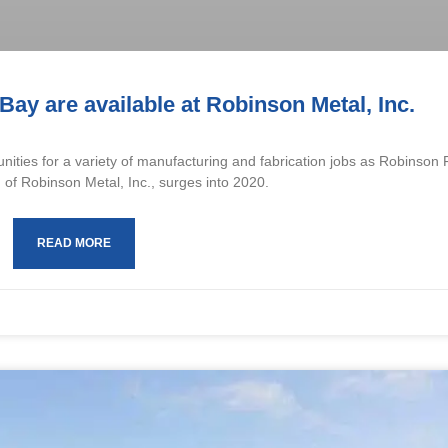
Bay are available at Robinson Metal, Inc.
nities for a variety of manufacturing and fabrication jobs as Robinson
 of Robinson Metal, Inc., surges into 2020.
READ MORE