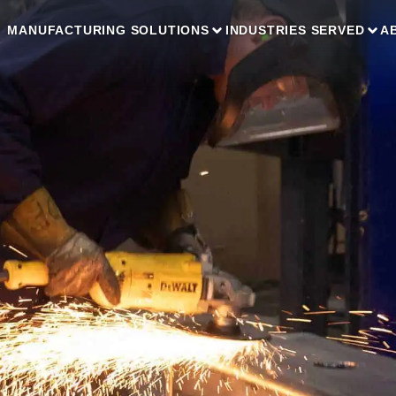
MANUFACTURING SOLUTIONS
INDUSTRIES SERVED
A