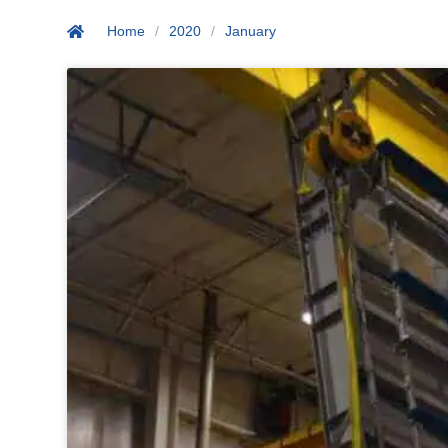
Home
/
2020
/
January