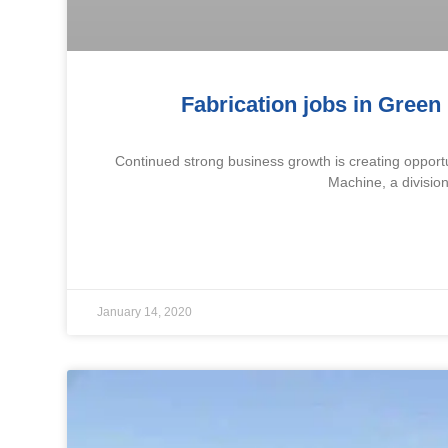
Fabrication jobs in Green 
Continued strong business growth is creating opportu
Machine, a division
January 14, 2020