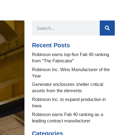
Recent Posts
Robinson earns top-five Fab 40 ranking
from “The Fabricator”
Robinson Inc. Wins Manufacturer of the
Year
Generator enclosures shelter critical
assets from the elements
Robinson Inc. to expand production in
Iowa
Robinson earns Fab 40 ranking as a
leading contract manufacturer
Categories