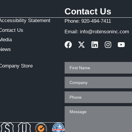
Contact Us
Accessibility Statement
Phone:
920-494-7411
Contact Us
Email:
info@robinsoninc.com
Media
News
Company Store