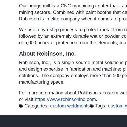
Our bridge mill is a CNC machining center that ca
mining sectors. Combined with paint booths that can
Robinson is in elite company when it comes to prod
We use a two-step process to protect metal from na
followed by an extremely durable wet or powder coa
of 5,000 hours of protection from the elements, m
About Robinson, Inc.
Robinson, Inc., is a single-source metal solutions
and design expertise in fabrication and machine; p
solutions. The company employs more than 500 peop
manufacturing space.
For more information about Robinson’s custom weld
or visit
https://www.robinsoninc.com
.
Categories:
custom weldments
Tags:
custom 