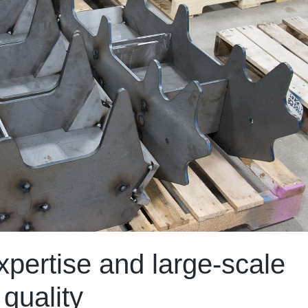
pertise and large-scale
 quality