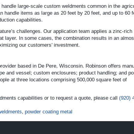
n handle large-scale custom weldments common in the agric
 handle items as large as 20 feet by 20 feet, and up to 60 f
uction capabilities.
ture’s challenges. Our application team applies a zinc-rich
t layer. In some cases, the combination results in an almo
aximizing our customers’ investment.
 provider based in De Pere, Wisconsin. Robinson offers manu
ipe and vessel; custom enclosures; product handling; and por
le at three locations comprising 500,000 square feet of
ments capabilities or to request a quote, please call
(920) 
weldments
,
powder coating metal