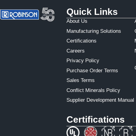
Quick Links
About Us
Manufacturing Solutions
Certifications
Careers
Privacy Policy
Purchase Order Terms
Sales Terms
Conflict Minerals Policy
Supplier Development Manual
Certifications