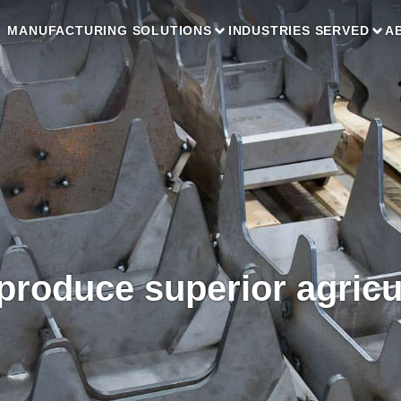
MANUFACTURING SOLUTIONS
INDUSTRIES SERVED
A
roduce superior agricu