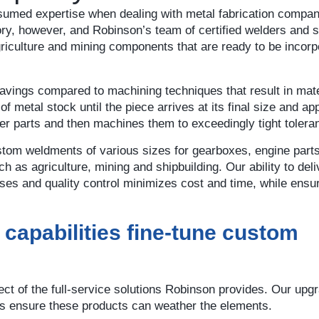
 assumed expertise when dealing with metal fabrication compa
ry, however, and Robinson’s team of certified welders and s
griculture and mining components that are ready to be incorp
avings compared to machining techniques that result in mate
 metal stock until the piece arrives at its final size and a
r parts and then machines them to exceedingly tight tolera
stom weldments of various sizes for gearboxes, engine part
 as agriculture, mining and shipbuilding. Our ability to del
sses and quality control minimizes cost and time, while ensu
t capabilities fine-tune custom
t of the full-service solutions Robinson provides. Our upg
es ensure these products can weather the elements.