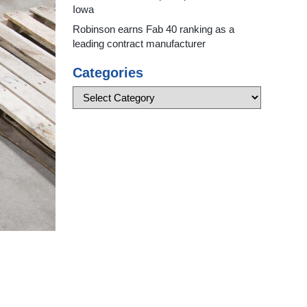
Iowa
Robinson earns Fab 40 ranking as a
leading contract manufacturer
Categories