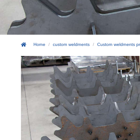
Home
/
custom weldments
/
Custom weldments pr