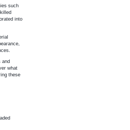
nies such
killed
orated into
rial
ppearance,
nces.
s and
iver what
ring these
raded