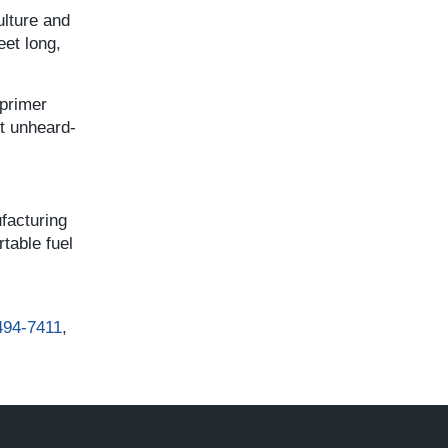
ulture and
eet long,
 primer
st unheard-
facturing
table fuel
494-7411
,