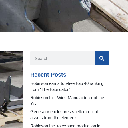
Recent Posts
Robinson earns top-five Fab 40 ranking
from “The Fabricator”
Robinson Inc. Wins Manufacturer of the
Year
Generator enclosures shelter critical
assets from the elements
Robinson Inc. to expand production in