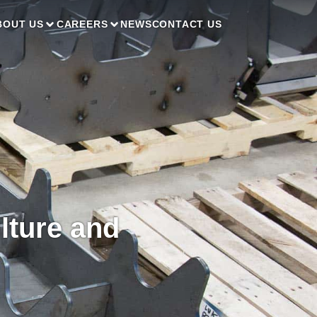
BOUT US
CAREERS
NEWS
CONTACT US
lture and