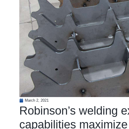
March 2, 2021
Robinson’s welding ex
capabilities maximize