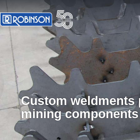
Custom weldments p
mining components