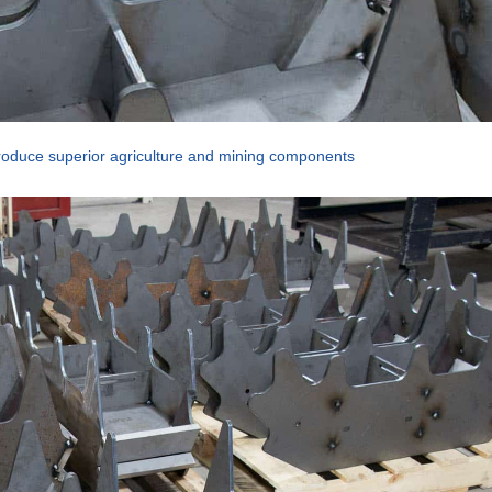
oduce superior agriculture and mining components