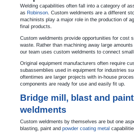
Welding capabilities often fall into a category of
as
Robinson
. Custom weldments are a different sto
machinists play a major role in the production of a
final products.
Custom weldments provide opportunities for cost s
waste. Rather than machining away large amounts of
our team uses custom weldments to connect smalle
Original equipment manufacturers often require cu
subassemblies used in equipment for industries such
oftentimes are larger projects with in-house proce
components are ready for use and easily fit up.
Bridge mill, blast and pain
weldments
Custom weldments by themselves are but one aspec
blasting, paint and
powder coating metal
capabiliti