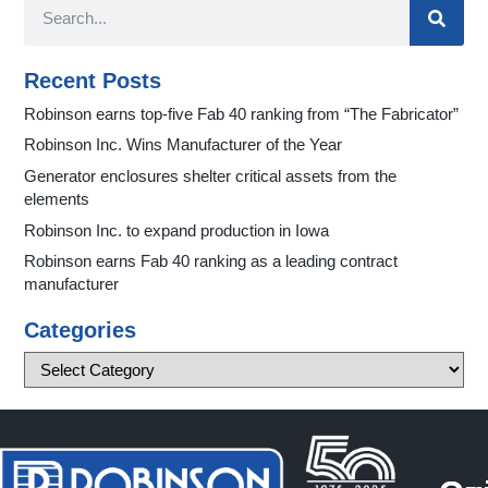
Recent Posts
Robinson earns top-five Fab 40 ranking from “The Fabricator”
Robinson Inc. Wins Manufacturer of the Year
Generator enclosures shelter critical assets from the
elements
Robinson Inc. to expand production in Iowa
Robinson earns Fab 40 ranking as a leading contract
manufacturer
Categories