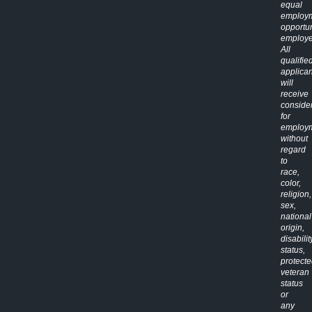
equal
employ
opportun
employe
All
qualifie
applican
will
receive
conside
for
employ
without
regard
to
race,
color,
religion,
sex,
national
origin,
disabilit
status,
protect
veteran
status
or
any