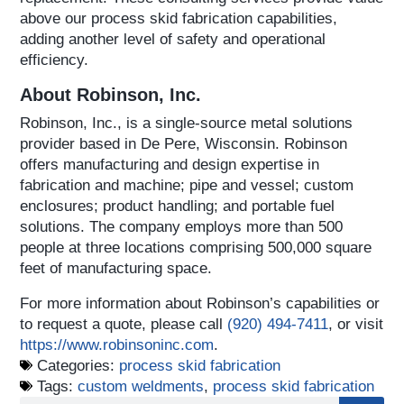
above our process skid fabrication capabilities,
adding another level of safety and operational
efficiency.
About Robinson, Inc.
Robinson, Inc., is a single-source metal solutions
provider based in De Pere, Wisconsin. Robinson
offers manufacturing and design expertise in
fabrication and machine; pipe and vessel; custom
enclosures; product handling; and portable fuel
solutions. The company employs more than 500
people at three locations comprising 500,000 square
feet of manufacturing space.
For more information about Robinson’s capabilities or
to request a quote, please call
(920) 494-7411
, or visit
https://www.robinsoninc.com
.
Categories:
process skid fabrication
Tags:
custom weldments
,
process skid fabrication