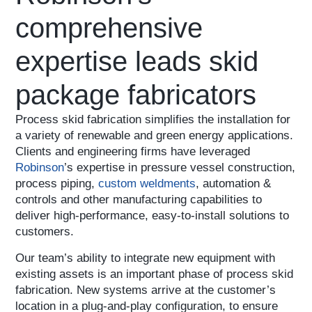
comprehensive
expertise leads skid
package fabricators
Process skid fabrication simplifies the installation for
a variety of renewable and green energy applications.
Clients and engineering firms have leveraged
Robinson
’s expertise in pressure vessel construction,
process piping,
custom weldments
, automation &
controls and other manufacturing capabilities to
deliver high-performance, easy-to-install solutions to
customers.
Our team’s ability to integrate new equipment with
existing assets is an important phase of process skid
fabrication. New systems arrive at the customer’s
location in a plug-and-play configuration, to ensure