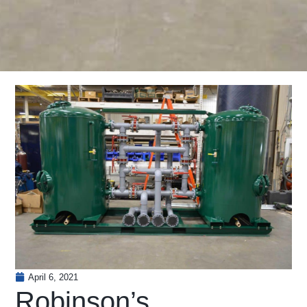
April 6, 2021
Robinson’s