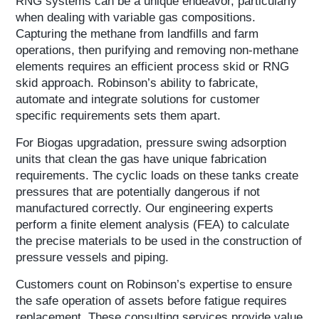
RNG systems can be a unique endeavor, particularly
when dealing with variable gas compositions.
Capturing the methane from landfills and farm
operations, then purifying and removing non-methane
elements requires an efficient process skid or RNG
skid approach. Robinson’s ability to fabricate,
automate and integrate solutions for customer
specific requirements sets them apart.
For Biogas upgradation, pressure swing adsorption
units that clean the gas have unique fabrication
requirements. The cyclic loads on these tanks create
pressures that are potentially dangerous if not
manufactured correctly. Our engineering experts
perform a finite element analysis (FEA) to calculate
the precise materials to be used in the construction of
pressure vessels and piping.
Customers count on Robinson’s expertise to ensure
the safe operation of assets before fatigue requires
replacement. These consulting services provide value