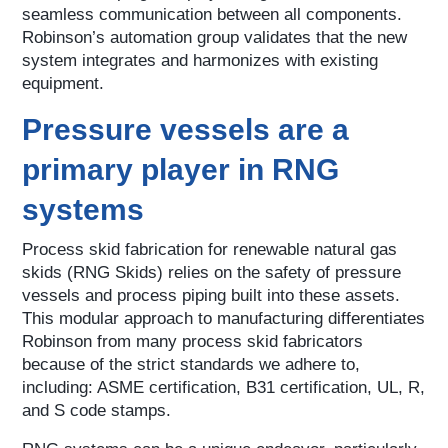
seamless communication between all components.
Robinson’s automation group validates that the new
system integrates and harmonizes with existing
equipment.
Pressure vessels are a
primary player in RNG
systems
Process skid fabrication for renewable natural gas
skids (RNG Skids) relies on the safety of pressure
vessels and process piping built into these assets.
This modular approach to manufacturing differentiates
Robinson from many process skid fabricators
because of the strict standards we adhere to,
including: ASME certification, B31 certification, UL, R,
and S code stamps.