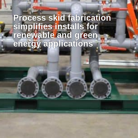
Process skid fabrication
simplifies installs for
renewable and green
energy applications