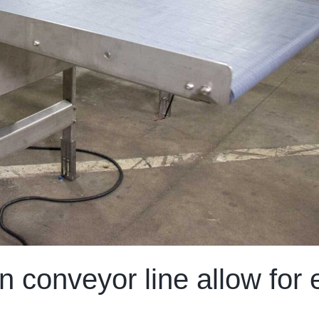
 conveyor line allow for