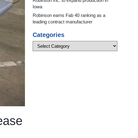
Robinson Inc. to expand production in
Iowa
Robinson earns Fab 40 ranking as a
leading contract manufacturer
Categories
 ease