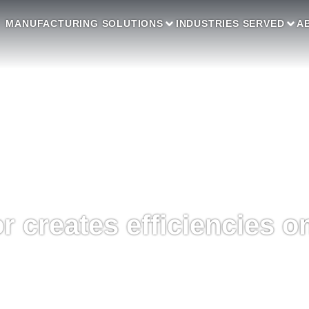
MANUFACTURING SOLUTIONS
INDUSTRIES SERVED
A
 creates efficiencies on