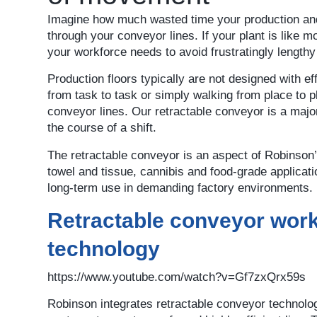
Imagine how much wasted time your production and
through your conveyor lines. If your plant is like mo
your workforce needs to avoid frustratingly lengthy
Production floors typically are not designed with
from task to task or simply walking from place to p
conveyor lines. Our retractable conveyor is a major
the course of a shift.
The retractable conveyor is an aspect of Robinson’s 
towel and tissue, cannibis and food-grade applicati
long-term use in demanding factory environments.
Retractable conveyor work
technology
https://www.youtube.com/watch?v=Gf7zxQrx59s
Robinson integrates retractable conveyor technolo