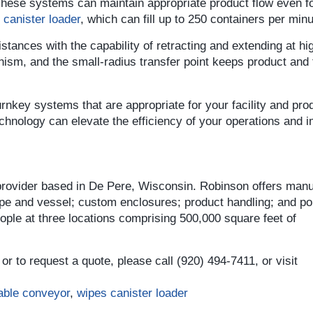
 These systems can maintain appropriate product flow even fo
canister loader
, which can fill up to 250 containers per minu
stances with the capability of retracting and extending at hi
ism, and the small-radius transfer point keeps product and 
rnkey systems that are appropriate for your facility and pro
echnology can elevate the efficiency of your operations and 
 provider based in De Pere, Wisconsin. Robinson offers manu
ipe and vessel; custom enclosures; product handling; and por
le at three locations comprising 500,000 square feet of
or to request a quote, please call (920) 494-7411, or visit
table conveyor
,
wipes canister loader