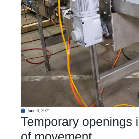
June 8, 2021
Temporary openings in
of movement