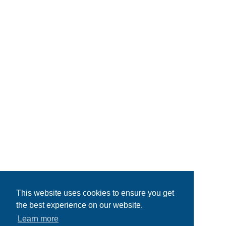
This website uses cookies to ensure you get
the best experience on our website.
Learn more