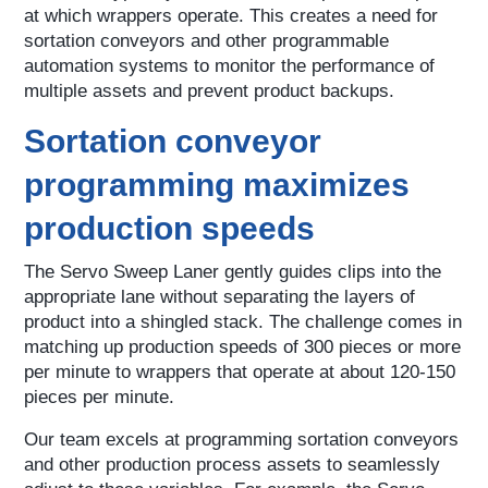
at which wrappers operate. This creates a need for
sortation conveyors and other programmable
automation systems to monitor the performance of
multiple assets and prevent product backups.
Sortation conveyor
programming maximizes
production speeds
The Servo Sweep Laner gently guides clips into the
appropriate lane without separating the layers of
product into a shingled stack. The challenge comes in
matching up production speeds of 300 pieces or more
per minute to wrappers that operate at about 120-150
pieces per minute.
Our team excels at programming sortation conveyors
and other production process assets to seamlessly