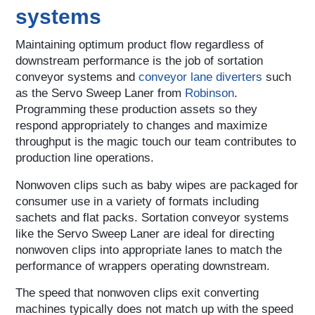
systems
Maintaining optimum product flow regardless of
downstream performance is the job of sortation
conveyor systems and
conveyor lane diverters
such
as the Servo Sweep Laner from
Robinson
.
Programming these production assets so they
respond appropriately to changes and maximize
throughput is the magic touch our team contributes to
production line operations.
Nonwoven clips such as baby wipes are packaged for
consumer use in a variety of formats including
sachets and flat packs. Sortation conveyor systems
like the Servo Sweep Laner are ideal for directing
nonwoven clips into appropriate lanes to match the
performance of wrappers operating downstream.
The speed that nonwoven clips exit converting
machines typically does not match up with the speed