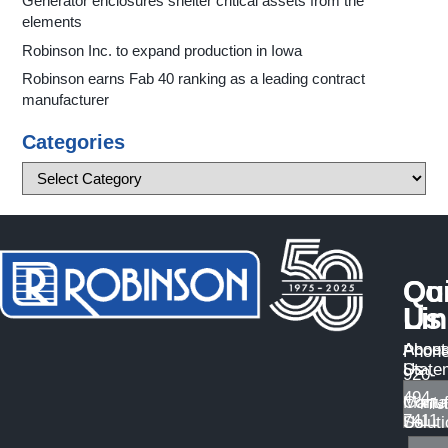
Generator enclosures shelter critical assets from the
elements
Robinson Inc. to expand production in Iowa
Robinson earns Fab 40 ranking as a leading contract
manufacturer
Categories
Qu
Co
Li
Us
About
Access
Phone
Us
State
920-
494-
Manuf
Conta
7411
Solut
Us