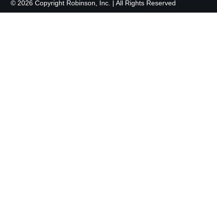
© 2026 Copyright Robinson, Inc. | All Rights Reserved