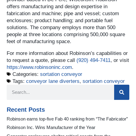
offers manufacturing and design expertise in
fabrication and machine; pipe and vessel; custom
enclosures; product handling; and portable fuel
solutions. The company employs more than 500
people at three locations comprising 500,000 square
feet of manufacturing space.
For more information about Robinson’s capabilities or
to request a quote, please call
(920) 494‑7411
, or visit
https://www.robinsoninc.com
.
Categories:
sortation conveyor
Tags:
conveyor lane diverters
,
sortation conveyor
Recent Posts
Robinson earns top-five Fab 40 ranking from “The Fabricator”
Robinson Inc. Wins Manufacturer of the Year