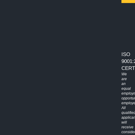
ISO
9001:
CERT
We
are
an
equal
employ
opportun
employe
All
qualifie
applican
will
receive
conside