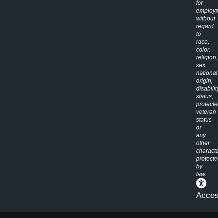
for
employ
without
regard
to
race,
color,
religion,
sex,
national
origin,
disabilit
status,
protect
veteran
status
or
any
other
characte
protect
by
law.
Access