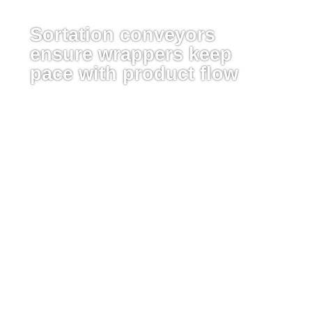
Sortation conveyors
ensure wrappers keep
pace with product flow