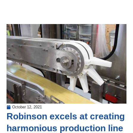
October 12, 2021
Robinson excels at creating
harmonious production line