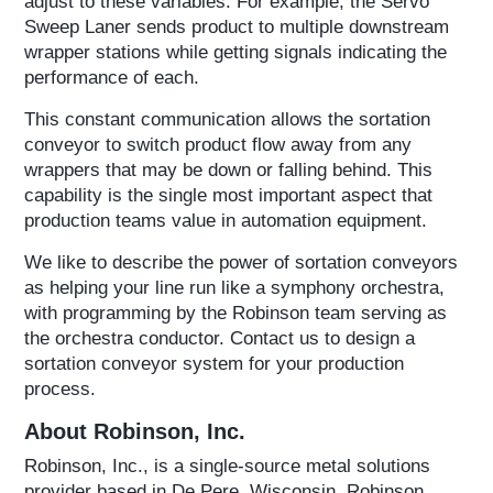
adjust to these variables. For example, the Servo
Sweep Laner sends product to multiple downstream
wrapper stations while getting signals indicating the
performance of each.
This constant communication allows the sortation
conveyor to switch product flow away from any
wrappers that may be down or falling behind. This
capability is the single most important aspect that
production teams value in automation equipment.
We like to describe the power of sortation conveyors
as helping your line run like a symphony orchestra,
with programming by the Robinson team serving as
the orchestra conductor. Contact us to design a
sortation conveyor system for your production
process.
About Robinson, Inc.
Robinson, Inc., is a single-source metal solutions
provider based in De Pere, Wisconsin. Robinson