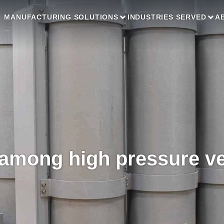
MANUFACTURING SOLUTIONS
INDUSTRIES SERVED
A
 among high pressure v