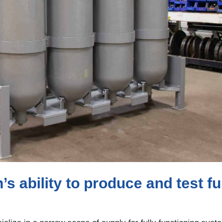
 ability to produce and test fu