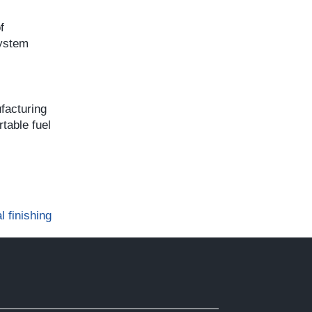
f
system
facturing
table fuel
l finishing