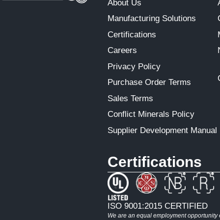
About Us
Manufacturing Solutions
Certifications
Careers
Privacy Policy
Purchase Order Terms
Sales Terms
Conflict Minerals Policy
Supplier Development Manual
Certifications
ISO 9001:2015 CERTIFIED
We are an equal employment opportunity em