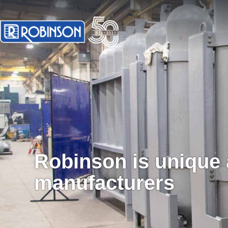
Robinson is unique
manufacturers