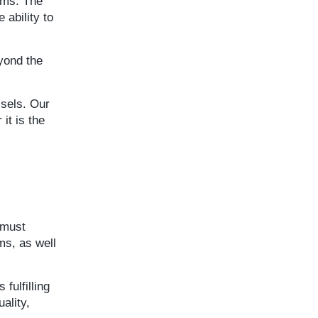
ems. The
 ability to
eyond the
ssels. Our
it is the
 must
ms, as well
fulfilling
ality,