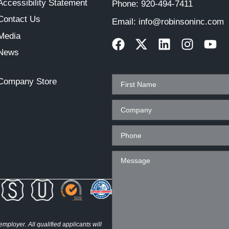
Accessibility Statement
Phone:
920-494-7411
Contact Us
Email:
info@robinsoninc.com
Media
News
Company Store
ployer. All qualified applicants will