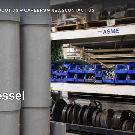
BOUT US
CAREERS
NEWS
CONTACT US
essel