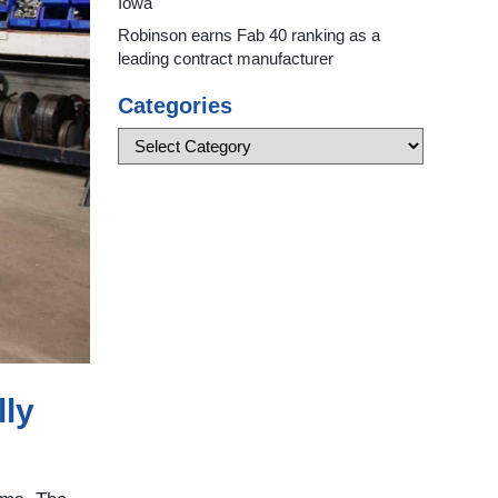
Iowa
Robinson earns Fab 40 ranking as a
leading contract manufacturer
Categories
lly