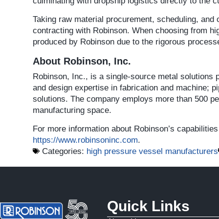
culminating with dropship logistics directly to the 
Taking raw material procurement, scheduling, and ot
contracting with Robinson. When choosing from hi
produced by Robinson due to the rigorous processes
About Robinson, Inc.
Robinson, Inc., is a single-source metal solutions
and design expertise in fabrication and machine; p
solutions. The company employs more than 500 peop
manufacturing space.
For more information about Robinson’s capabilities 
https://www.robinsoninc.com
.
Categories:
high pressure vessel manufacturers
Quick Links