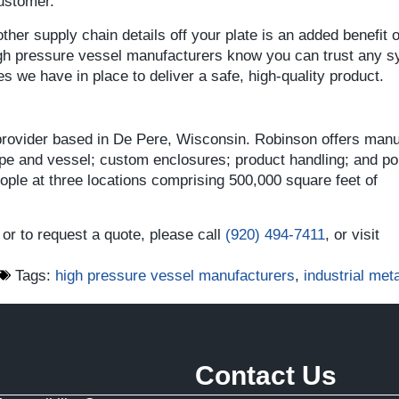
customer.
her supply chain details off your plate is an added benefit o
gh pressure vessel manufacturers know you can trust any 
 we have in place to deliver a safe, high-quality product.
 provider based in De Pere, Wisconsin. Robinson offers manu
ipe and vessel; custom enclosures; product handling; and por
le at three locations comprising 500,000 square feet of
or to request a quote, please call
(920) 494-7411
, or visit
Tags:
high pressure vessel manufacturers
,
industrial meta
Contact Us