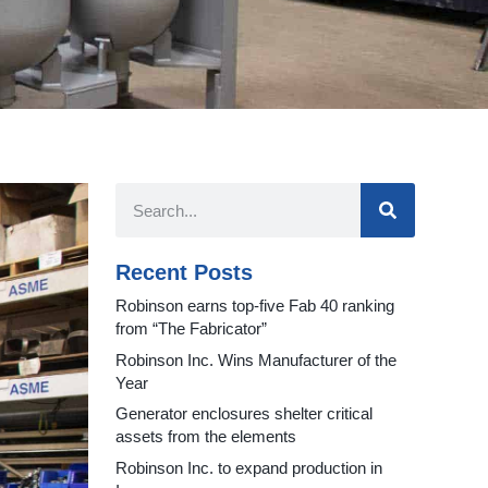
Recent Posts
Robinson earns top-five Fab 40 ranking
from “The Fabricator”
Robinson Inc. Wins Manufacturer of the
Year
Generator enclosures shelter critical
assets from the elements
Robinson Inc. to expand production in