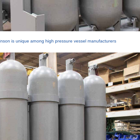
nson is unique among high pressure vessel manufacturers