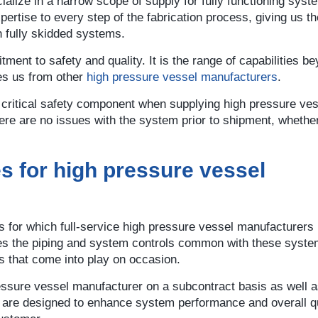
alize in a narrow scope of supply for fully functioning syst
pertise to every step of the fabrication process, giving us the
h fully skidded systems.
ent to safety and quality. It is the range of capabilities b
ates us from other
high pressure vessel manufacturers
.
 a critical safety component when supplying high pressure ve
re are no issues with the system prior to shipment, whether 
es for high pressure vessel
s for which full-service high pressure vessel manufacturers
es the piping and system controls common with these syste
es that come into play on occasion.
sure vessel manufacturer on a subcontract basis as well as 
s are designed to enhance system performance and overall qu