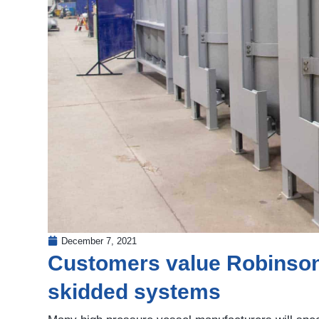
December 7, 2021
Customers value Robinson’s
skidded systems