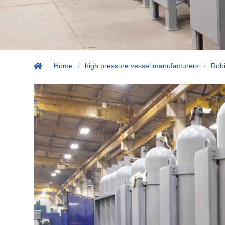
Home
/
high pressure vessel manufacturers
/
Robi