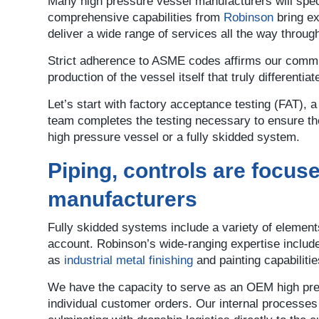
Many high pressure vessel manufacturers will speci
comprehensive capabilities from
Robinson
bring ex
deliver a wide range of services all the way throug
Strict adherence to ASME codes affirms our commitm
production of the vessel itself that truly differenti
Let’s start with factory acceptance testing (FAT),
team completes the testing necessary to ensure the
high pressure vessel or a fully skidded system.
Piping, controls are focus
manufacturers
Fully skidded systems include a variety of element
account. Robinson’s wide-ranging expertise includ
as
industrial metal finishing
and painting capabiliti
We have the capacity to serve as an OEM high pres
individual customer orders. Our internal processe