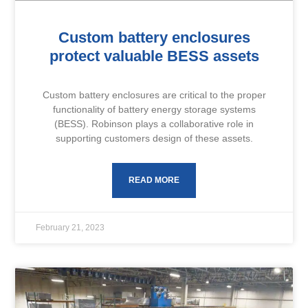
Custom battery enclosures
protect valuable BESS assets
Custom battery enclosures are critical to the proper
functionality of battery energy storage systems
(BESS). Robinson plays a collaborative role in
supporting customers design of these assets.
READ MORE
February 21, 2023