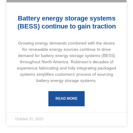
Battery energy storage systems
(BESS) continue to gain traction
Growing energy demands combined with the desire
for renewable energy sources continue to drive
demand for battery energy storage systems (BESS)
throughout North America. Robinson’s decades of
experience fabricating and fully integrating packaged
systems simplifies customers’ process of sourcing
battery energy storage systems.
READ MORE
October 31, 2023