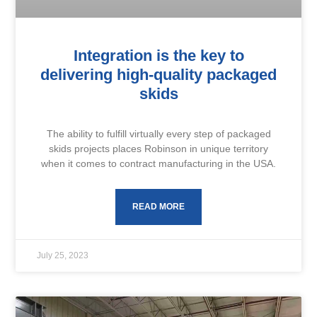
Integration is the key to
delivering high-quality packaged
skids
The ability to fulfill virtually every step of packaged
skids projects places Robinson in unique territory
when it comes to contract manufacturing in the USA.
READ MORE
July 25, 2023