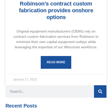
Robinson’s contract custom
fabrication provides onshore
options
Original equipment manufacturers (OEMs) rely on
contract custom fabrication services from Robinson to
minimize their own capital equipment outlays while
leveraging the expertise of our Wisconsin workforce.
READ MORE
January 17, 2023
Recent Posts