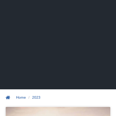
Home
/
2023