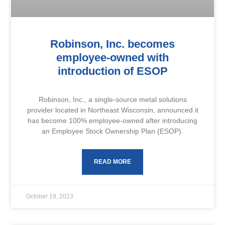
Robinson, Inc. becomes
employee-owned with
introduction of ESOP
Robinson, Inc., a single-source metal solutions
provider located in Northeast Wisconsin, announced it
has become 100% employee-owned after introducing
an Employee Stock Ownership Plan (ESOP).
READ MORE
October 19, 2023