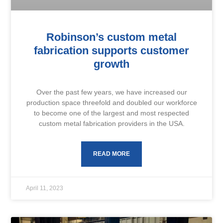
Robinson’s custom metal
fabrication supports customer
growth
Over the past few years, we have increased our
production space threefold and doubled our workforce
to become one of the largest and most respected
custom metal fabrication providers in the USA.
READ MORE
April 11, 2023