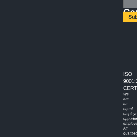
Cer
Su
ISO
9001:
CERT
We
are
an
equal
employ
opportun
employe
All
qualifie