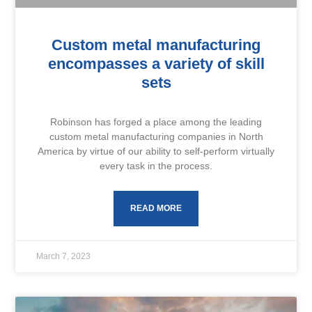
Custom metal manufacturing
encompasses a variety of skill
sets
Robinson has forged a place among the leading
custom metal manufacturing companies in North
America by virtue of our ability to self-perform virtually
every task in the process.
READ MORE
March 7, 2023