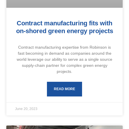
Contract manufacturing fits with
on-shored green energy projects
Contract manufacturing expertise from Robinson is
fast becoming in demand as companies around the
world leverage our ability to serve as a single source
supply-chain partner for complex green energy
projects.
READ MORE
June 20, 2023