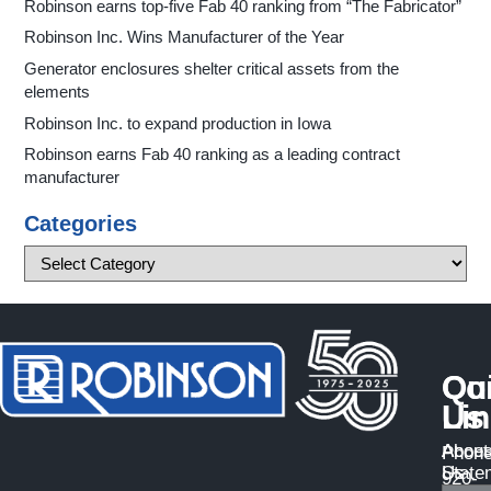
Robinson earns top-five Fab 40 ranking from “The Fabricator”
Robinson Inc. Wins Manufacturer of the Year
Generator enclosures shelter critical assets from the
elements
Robinson Inc. to expand production in Iowa
Robinson earns Fab 40 ranking as a leading contract
manufacturer
Categories
Qu
Co
Li
Us
About
Access
Phone
Us
State
920-