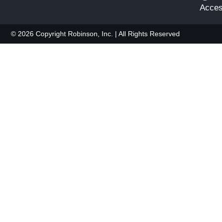
Access
© 2026 Copyright Robinson, Inc. | All Rights Reserved