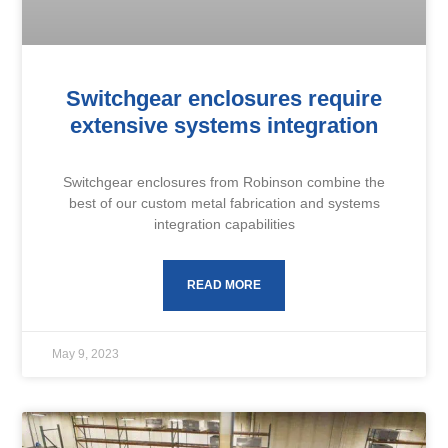
Switchgear enclosures require
extensive systems integration
Switchgear enclosures from Robinson combine the
best of our custom metal fabrication and systems
integration capabilities
READ MORE
May 9, 2023