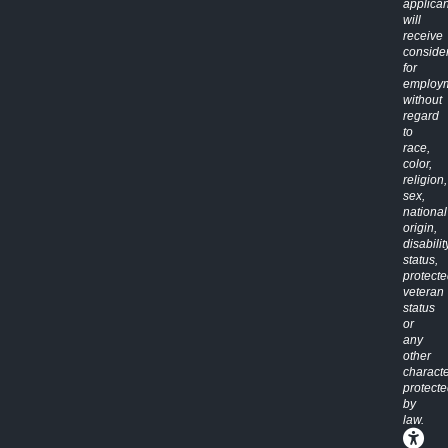
applican
will
receive
conside
for
employ
without
regard
to
race,
color,
religion,
sex,
national
origin,
disabilit
status,
protect
veteran
status
or
any
other
characte
protect
by
law.