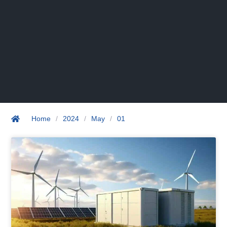
Home
/
2024
/
May
/
01