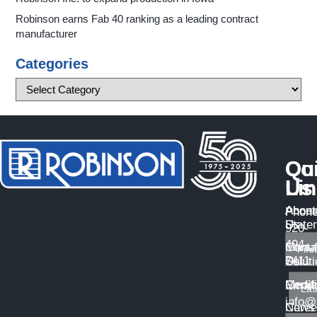
Robinson earns Fab 40 ranking as a leading contract
manufacturer
Categories
Qu
Co
Li
Us
About
Access
Phone
Us
State
920-
494-
Manuf
Conta
7411
Solut
Us
Certif
Medi
Email
info@
Caree
News