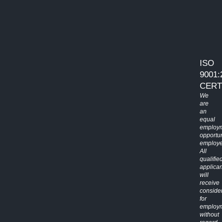
ISO
9001:
CERT
We
are
an
equal
employ
opportun
employe
All
qualifie
applican
will
receive
conside
for
employ
without