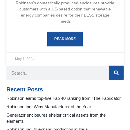
Robinson’s domestically produced enclosures provide
customers with a US-based option that renewable
energy companies desire for their BESS storage
needs
READ MORE
May 1, 2024
Recent Posts
Robinson earns top-five Fab 40 ranking from “The Fabricator”
Robinson Inc. Wins Manufacturer of the Year
Generator enclosures shelter critical assets from the
elements
Robinson Inc. to expand production in Iowa