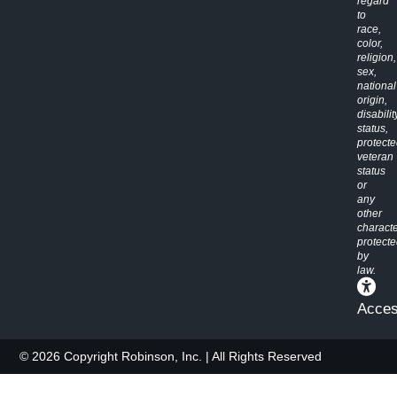
regard
to
race,
color,
religion,
sex,
national
origin,
disabilit
status,
protect
veteran
status
or
any
other
characte
protect
by
law.
Access
© 2026 Copyright Robinson, Inc. | All Rights Reserved