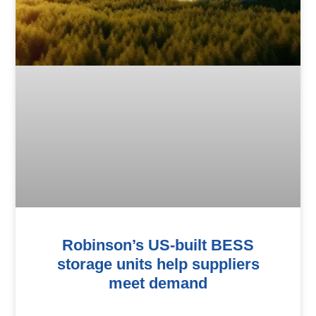
Robinson’s US-built BESS
storage units help suppliers
meet demand