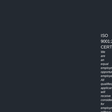
ISO
9001:
CERT
We
are
an
equal
employ
opportun
employe
All
qualifie
applican
will
receive
conside
for
employ