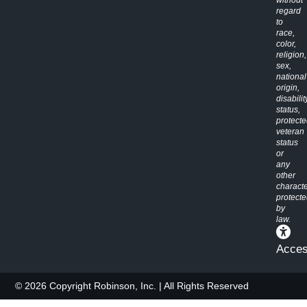
without
regard
to
race,
color,
religion,
sex,
national
origin,
disabilit
status,
protect
veteran
status
or
any
other
characte
protect
by
law.
Access
© 2026 Copyright Robinson, Inc. | All Rights Reserved