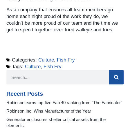
As a company that ensures all team members go
home each night proud of the work they do, we
couldn’t be more proud of our team and the time we
get to spend together over fried walleye and fries.
Categories:
Culture
,
Fish Fry
Tags:
Culture
,
Fish Fry
Recent Posts
Robinson earns top-five Fab 40 ranking from “The Fabricator”
Robinson Inc. Wins Manufacturer of the Year
Generator enclosures shelter critical assets from the
elements