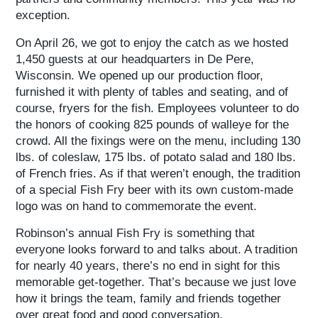
exception.
On April 26, we got to enjoy the catch as we hosted
1,450 guests at our headquarters in De Pere,
Wisconsin. We opened up our production floor,
furnished it with plenty of tables and seating, and of
course, fryers for the fish. Employees volunteer to do
the honors of cooking 825 pounds of walleye for the
crowd. All the fixings were on the menu, including 130
lbs. of coleslaw, 175 lbs. of potato salad and 180 lbs.
of French fries. As if that weren’t enough, the tradition
of a special Fish Fry beer with its own custom-made
logo was on hand to commemorate the event.
Robinson’s annual Fish Fry is something that
everyone looks forward to and talks about. A tradition
for nearly 40 years, there’s no end in sight for this
memorable get-together. That’s because we just love
how it brings the team, family and friends together
over great food and good conversation.