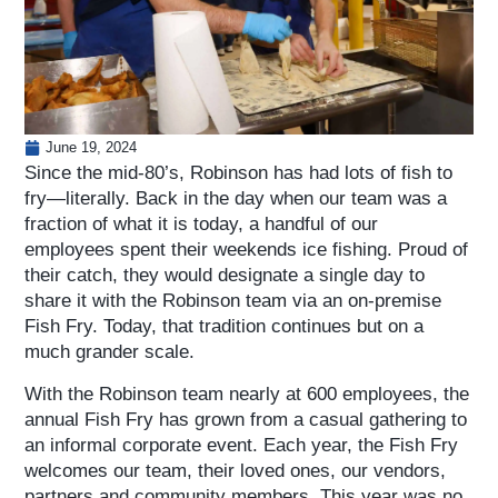
June 19, 2024
Since the mid-80’s, Robinson has had lots of fish to
fry—literally. Back in the day when our team was a
fraction of what it is today, a handful of our
employees spent their weekends ice fishing. Proud of
their catch, they would designate a single day to
share it with the Robinson team via an on-premise
Fish Fry. Today, that tradition continues but on a
much grander scale.
With the Robinson team nearly at 600 employees, the
annual Fish Fry has grown from a casual gathering to
an informal corporate event. Each year, the Fish Fry
welcomes our team, their loved ones, our vendors,
partners and community members. This year was no