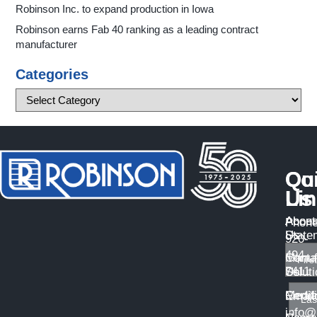
Robinson Inc. to expand production in Iowa
Robinson earns Fab 40 ranking as a leading contract
manufacturer
Categories
Qu
Co
Li
Us
About
Access
Phone
Us
State
920-
494-
Manuf
Conta
7411
Solut
Us
Certif
Medi
Email
info@