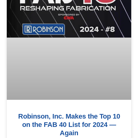
Robinson, Inc. Makes the Top 10
on the FAB 40 List for 2024 —
Again