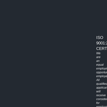
ISO
9001:
CERT
We
are
an
equal
employ
opportun
employe
All
qualifie
applican
will
receive
conside
for
employ