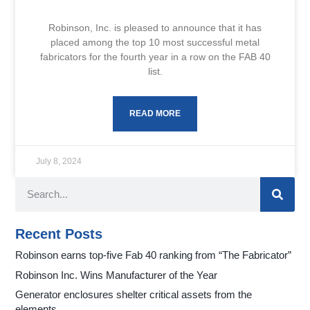
Robinson, Inc. is pleased to announce that it has
placed among the top 10 most successful metal
fabricators for the fourth year in a row on the FAB 40
list.
READ MORE
July 8, 2024
Recent Posts
Robinson earns top-five Fab 40 ranking from “The Fabricator”
Robinson Inc. Wins Manufacturer of the Year
Generator enclosures shelter critical assets from the
elements