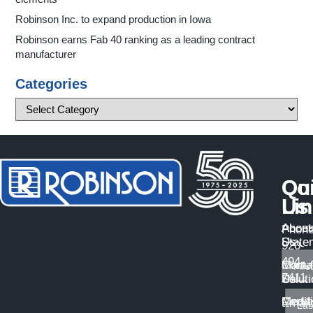
Robinson Inc. to expand production in Iowa
Robinson earns Fab 40 ranking as a leading contract
manufacturer
Categories
Qu
Co
Li
Us
About
Access
Phone
Us
State
920-
494-
Manuf
Conta
7411
Solut
Us
Certif
Medi
Email