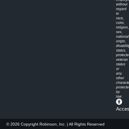
without
regard
to
race,
color,
religion,
sex,
national
origin,
disabilit
status,
protect
veteran
status
or
any
other
characte
protect
by
law.
Access
© 2026 Copyright Robinson, Inc. | All Rights Reserved