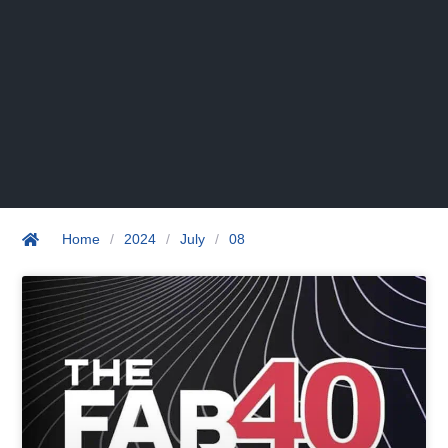
Home
/
2024
/
July
/
08