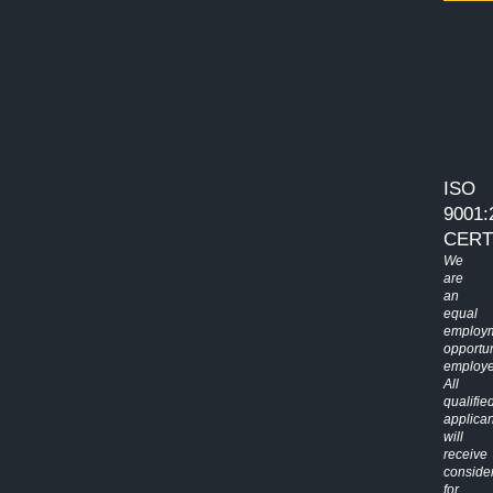
ISO
9001:
CERT
We
are
an
equal
employ
opportun
employe
All
qualifie
applican
will
receive
conside
for