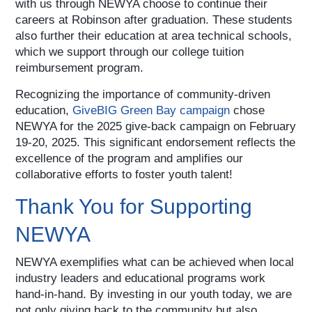
with us through NEWYA choose to continue their
careers at Robinson after graduation. These students
also further their education at area technical schools,
which we support through our college tuition
reimbursement program.
Recognizing the importance of community-driven
education,
GiveBIG Green Bay campaign
chose
NEWYA for the 2025 give-back campaign on February
19-20, 2025. This significant endorsement reflects the
excellence of the program and amplifies our
collaborative efforts to foster youth talent!
Thank You for Supporting
NEWYA
NEWYA exemplifies what can be achieved when local
industry leaders and educational programs work
hand-in-hand. By investing in our youth today, we are
not only giving back to the community but also