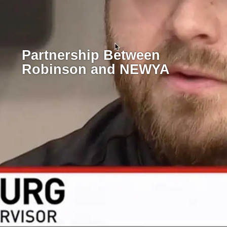
Partnership Between
Robinson and NEWYA