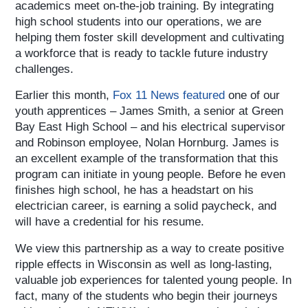
academics meet on-the-job training. By integrating
high school students into our operations, we are
helping them foster skill development and cultivating
a workforce that is ready to tackle future industry
challenges.
Earlier this month,
Fox 11 News featured
one of our
youth apprentices – James Smith, a senior at Green
Bay East High School – and his electrical supervisor
and Robinson employee, Nolan Hornburg. James is
an excellent example of the transformation that this
program can initiate in young people. Before he even
finishes high school, he has a headstart on his
electrician career, is earning a solid paycheck, and
will have a credential for his resume.
We view this partnership as a way to create positive
ripple effects in Wisconsin as well as long-lasting,
valuable job experiences for talented young people. In
fact, many of the students who begin their journeys