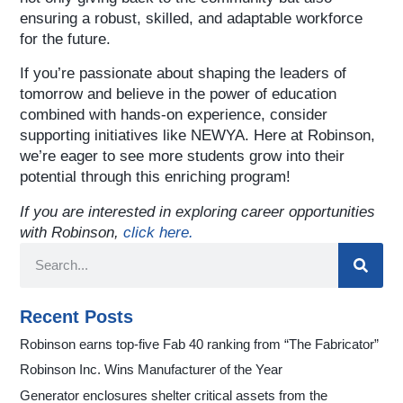
ensuring a robust, skilled, and adaptable workforce
for the future.
If you’re passionate about shaping the leaders of
tomorrow and believe in the power of education
combined with hands-on experience, consider
supporting initiatives like NEWYA. Here at Robinson,
we’re eager to see more students grow into their
potential through this enriching program!
If you are interested in exploring career opportunities
with Robinson,
click here.
Recent Posts
Robinson earns top-five Fab 40 ranking from “The Fabricator”
Robinson Inc. Wins Manufacturer of the Year
Generator enclosures shelter critical assets from the