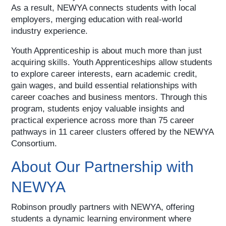
As a result, NEWYA connects students with local
employers, merging education with real-world
industry experience.
Youth Apprenticeship is about much more than just
acquiring skills. Youth Apprenticeships allow students
to explore career interests, earn academic credit,
gain wages, and build essential relationships with
career coaches and business mentors. Through this
program, students enjoy valuable insights and
practical experience across more than 75 career
pathways in 11 career clusters offered by the NEWYA
Consortium.
About Our Partnership with
NEWYA
Robinson proudly partners with NEWYA, offering
students a dynamic learning environment where