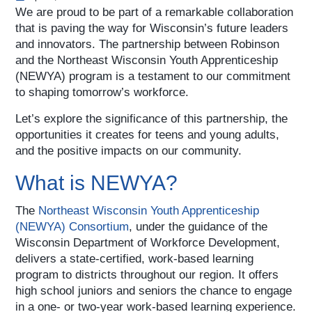
We are proud to be part of a remarkable collaboration
that is paving the way for Wisconsin’s future leaders
and innovators. The partnership between Robinson
and the Northeast Wisconsin Youth Apprenticeship
(NEWYA) program is a testament to our commitment
to shaping tomorrow’s workforce.
Let’s explore the significance of this partnership, the
opportunities it creates for teens and young adults,
and the positive impacts on our community.
What is NEWYA?
The
Northeast Wisconsin Youth Apprenticeship
(NEWYA) Consortium
, under the guidance of the
Wisconsin Department of Workforce Development,
delivers a state-certified, work-based learning
program to districts throughout our region. It offers
high school juniors and seniors the chance to engage
in a one- or two-year work-based learning experience.