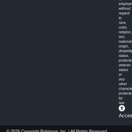
employ
without
regard
to
race,
color,
religion,
sex,
national
origin,
disabilit
status,
protect
veteran
status
or
any
other
characte
protect
by
law.
Access
© 2026 Copyright Robinson, Inc. | All Rights Reserved