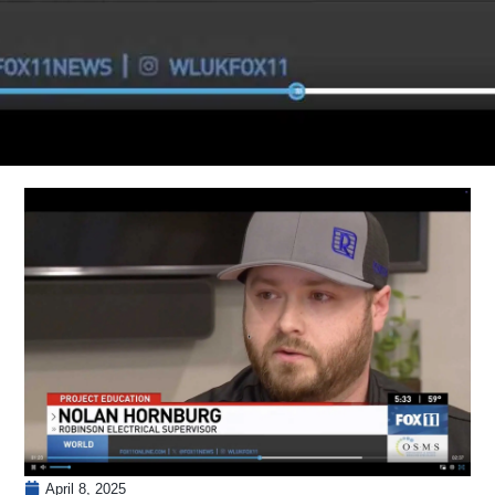
April 8, 2025