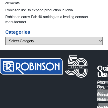
elements
Robinson Inc. to expand production in Iowa
Robinson earns Fab 40 ranking as a leading contract
manufacturer
Categories
Qu
Co
Li
Us
About
Access
Phone
Us
State
920-
494-
Manuf
Conta
7411
Solut
Us
Certif
Medi
Email