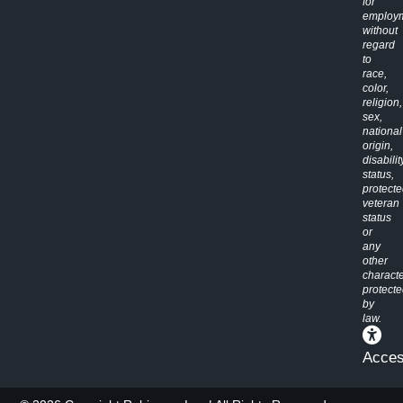
for
employ
without
regard
to
race,
color,
religion,
sex,
national
origin,
disabilit
status,
protect
veteran
status
or
any
other
characte
protect
by
law.
Access