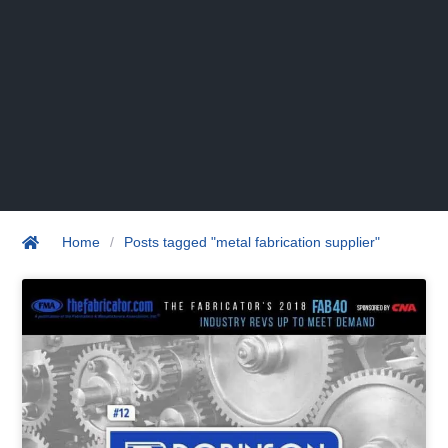
Home
/
Posts tagged "metal fabrication supplier"