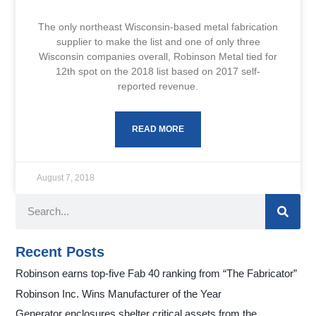
The only northeast Wisconsin-based metal fabrication
supplier to make the list and one of only three
Wisconsin companies overall, Robinson Metal tied for
12th spot on the 2018 list based on 2017 self-
reported revenue.
READ MORE
August 7, 2018
Recent Posts
Robinson earns top-five Fab 40 ranking from “The Fabricator”
Robinson Inc. Wins Manufacturer of the Year
Generator enclosures shelter critical assets from the