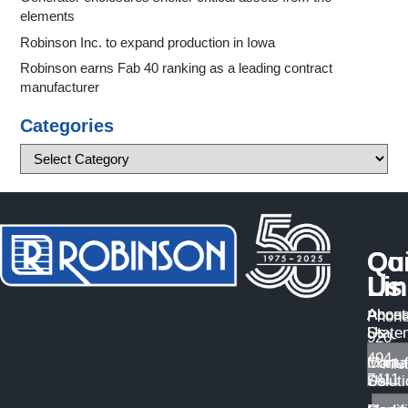
elements
Robinson Inc. to expand production in Iowa
Robinson earns Fab 40 ranking as a leading contract
manufacturer
Categories
Qu
Co
Li
Us
About
Access
Phone
Us
State
920-
494-
Manuf
Conta
7411
Solut
Us