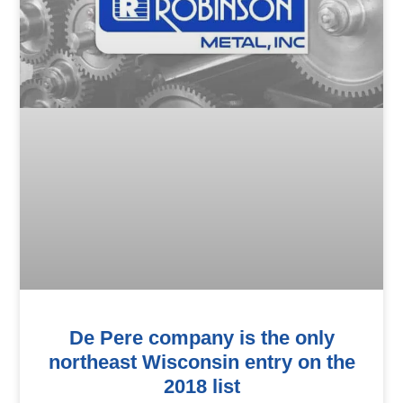
De Pere company is the only
northeast Wisconsin entry on the
2018 list