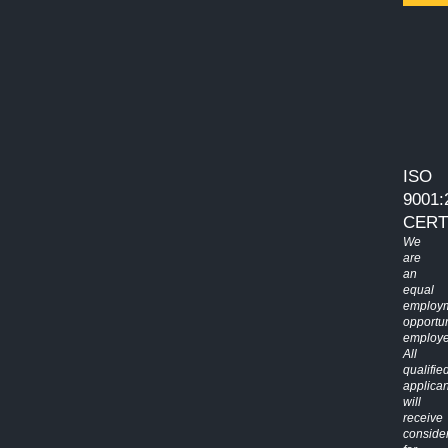
ISO
9001:
CERT
We
are
an
equal
employ
opportun
employe
All
qualifie
applican
will
receive
conside