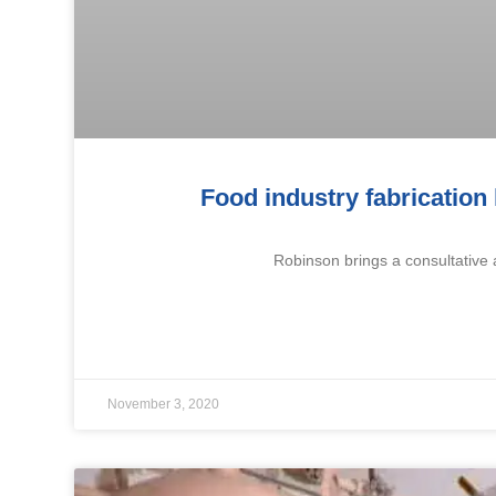
Food industry fabrication
Robinson brings a consultative 
November 3, 2020