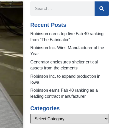
Recent Posts
Robinson earns top-five Fab 40 ranking
from “The Fabricator”
Robinson Inc. Wins Manufacturer of the
Year
Generator enclosures shelter critical
assets from the elements
Robinson Inc. to expand production in
Iowa
Robinson earns Fab 40 ranking as a
leading contract manufacturer
Categories