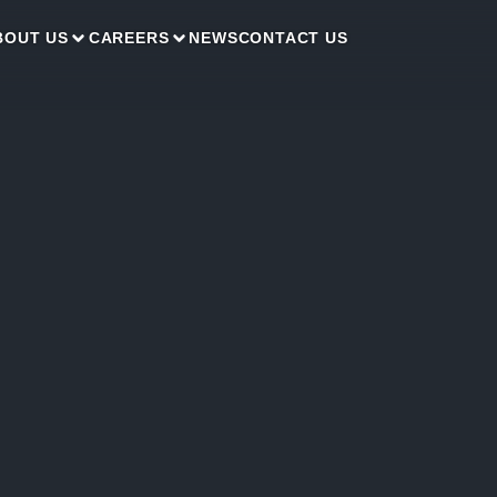
BOUT US
CAREERS
NEWS
CONTACT US