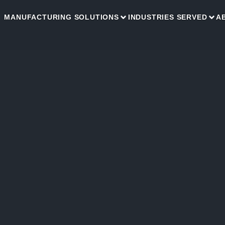
MANUFACTURING SOLUTIONS
INDUSTRIES SERVED
A