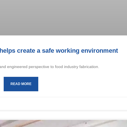
 helps create a safe working environment
and engineered perspective to food industry fabrication.
READ MORE