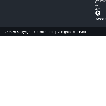
protect
by
law.
Access
© 2026 Copyright Robinson, Inc. | All Rights Reserved