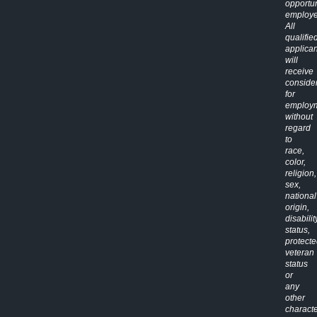
opportun
employe
All
qualifie
applican
will
receive
conside
for
employ
without
regard
to
race,
color,
religion,
sex,
national
origin,
disabilit
status,
protect
veteran
status
or
any
other
characte