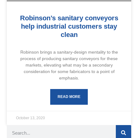
Robinson’s sanitary conveyors
help industrial customers stay
clean
Robinson brings a sanitary-design mentality to the
process of producing sanitary conveyors for these
markets, elevating what may be a secondary
consideration for some fabricators to a point of
emphasis.
READ MORE
October 13, 2020