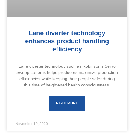
Lane diverter technology
enhances product handling
efficiency
Lane diverter technology such as Robinson’s Servo
Sweep Laner is helps producers maximize production
efficiencies while keeping their people safer during
this time of heightened health consciousness.
READ MORE
November 10, 2020