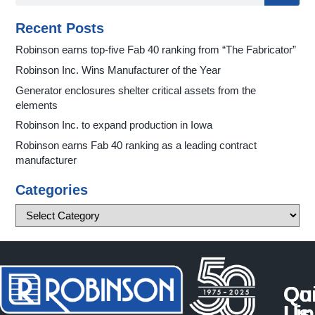
Recent Posts
Robinson earns top-five Fab 40 ranking from “The Fabricator”
Robinson Inc. Wins Manufacturer of the Year
Generator enclosures shelter critical assets from the
elements
Robinson Inc. to expand production in Iowa
Robinson earns Fab 40 ranking as a leading contract
manufacturer
Categories
Qu
Co
Li
Us