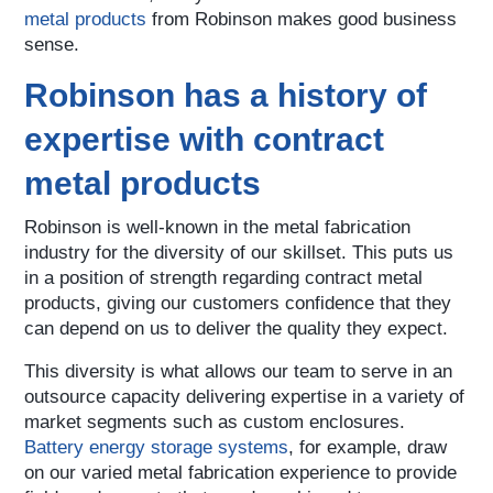
metal products
from Robinson makes good business
sense.
Robinson has a history of
expertise with contract
metal products
Robinson is well-known in the metal fabrication
industry for the diversity of our skillset. This puts us
in a position of strength regarding contract metal
products, giving our customers confidence that they
can depend on us to deliver the quality they expect.
This diversity is what allows our team to serve in an
outsource capacity delivering expertise in a variety of
market segments such as custom enclosures.
Battery energy storage systems
, for example, draw
on our varied metal fabrication experience to provide