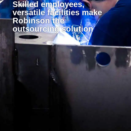
Skilled employees,
versatile facilities make
Robinson the
outsourcing solution