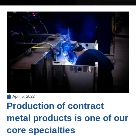
April 5, 2022
Production of contract
metal products is one of our
core specialties