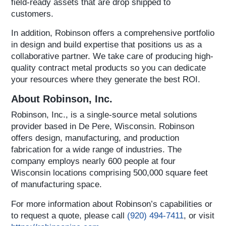
field-ready assets that are drop shipped to
customers.
In addition, Robinson offers a comprehensive portfolio
in design and build expertise that positions us as a
collaborative partner. We take care of producing high-
quality contract metal products so you can dedicate
your resources where they generate the best ROI.
About Robinson, Inc.
Robinson, Inc., is a single-source metal solutions
provider based in De Pere, Wisconsin. Robinson
offers design, manufacturing, and production
fabrication for a wide range of industries. The
company employs nearly 600 people at four
Wisconsin locations comprising 500,000 square feet
of manufacturing space.
For more information about Robinson’s capabilities or
to request a quote, please call
(920) 494-7411
, or visit