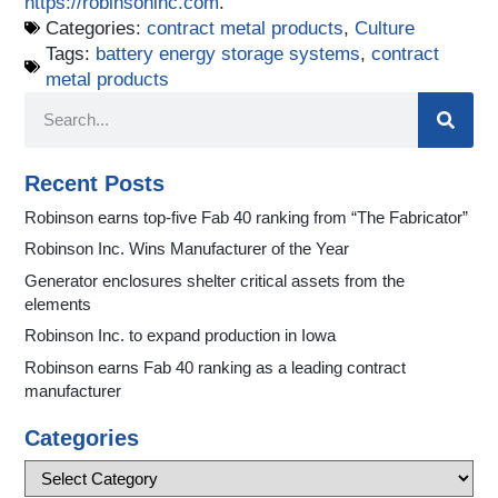
https://robinsoninc.com
.
Categories:
contract metal products
,
Culture
Tags:
battery energy storage systems
,
contract
metal products
Recent Posts
Robinson earns top-five Fab 40 ranking from “The Fabricator”
Robinson Inc. Wins Manufacturer of the Year
Generator enclosures shelter critical assets from the
elements
Robinson Inc. to expand production in Iowa
Robinson earns Fab 40 ranking as a leading contract
manufacturer
Categories