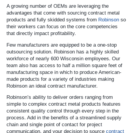
A growing number of OEMs are leveraging the
advantages that come with sourcing contract metal
products and fully skidded systems from
Robinson
so
their workers can focus on the core competencies
that directly impact profitability.
Few manufacturers are equipped to be a one-stop
outsourcing solution. Robinson has a highly skilled
workforce of nearly 600 Wisconsin employees. Our
team also has access to half a million square feet of
manufacturing space in which to produce American-
made products for a variety of industries making
Robinson an ideal contract manufacturer.
Robinson’s ability to deliver orders ranging from
simple to complex contract metal products features
consistent quality control through every step in the
process. Add in the benefits of a streamlined supply
chain and single point of contact for project
communication, and your decision to source
contract