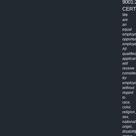
9001:
CERT
We
are
an
equal
employ
opportun
employe
All
qualifie
applican
will
receive
conside
for
employ
without
regard
to
race,
color,
religion,
sex,
national
origin,
disabilit