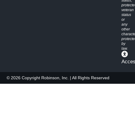
status,
protect
veteran
status
or
any
other
characte
protect
by
law.
Access
© 2026 Copyright Robinson, Inc. | All Rights Reserved