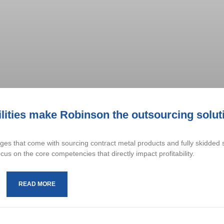
cilities make Robinson the outsourcing solut
es that come with sourcing contract metal products and fully skidded
us on the core competencies that directly impact profitability.
READ MORE