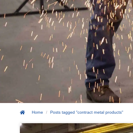
Home
/
Posts tagged "contract metal products"