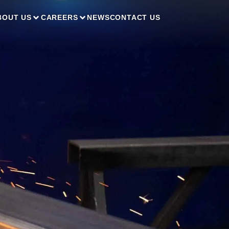
BOUT US
CAREERS
NEWS
CONTACT US