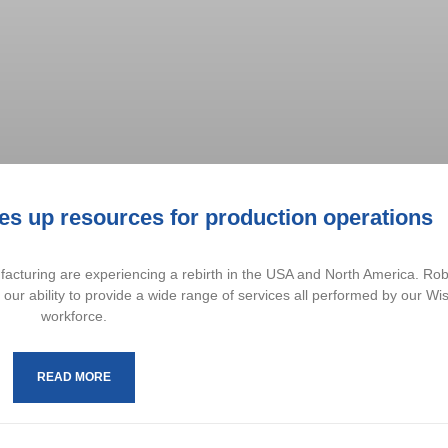
s up resources for production operations
turing are experiencing a rebirth in the USA and North America. Ro
y our ability to provide a wide range of services all performed by our Wi
workforce.
READ MORE