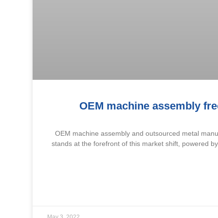
OEM machine assembly free
OEM machine assembly and outsourced metal manufac
stands at the forefront of this market shift, powered b
May 3, 2022