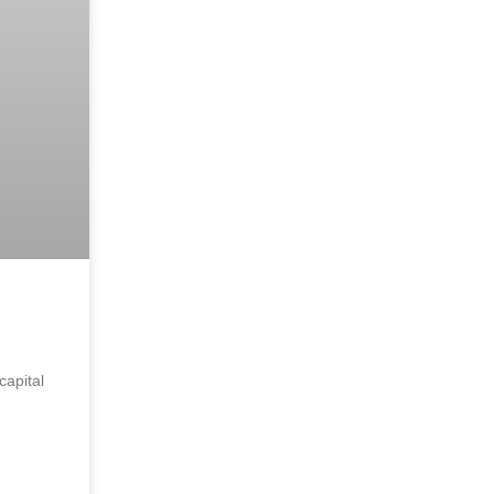
capital