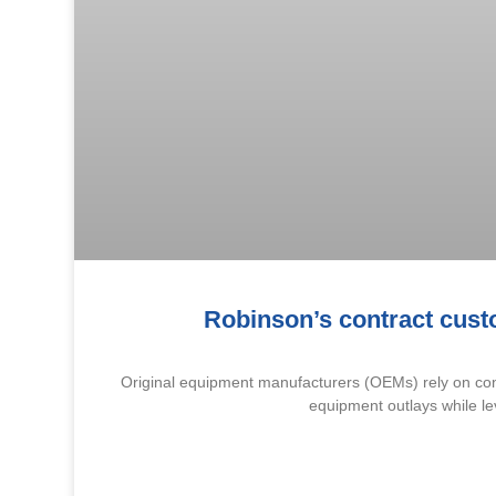
Robinson’s contract cust
Original equipment manufacturers (OEMs) rely on cont
equipment outlays while le