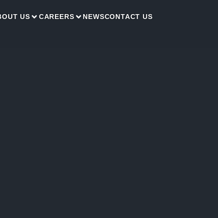
BOUT US
CAREERS
NEWS
CONTACT US