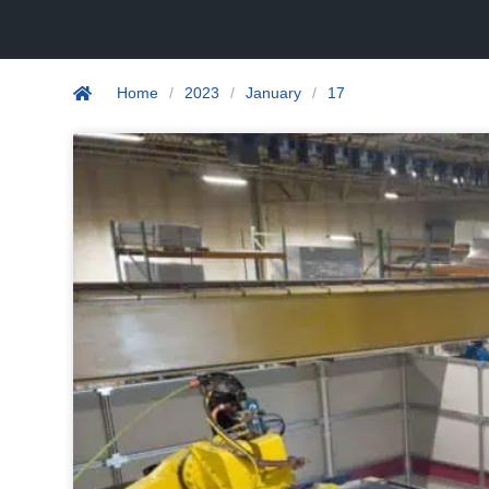
Home
/
2023
/
January
/
17