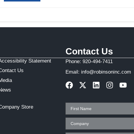
Contact Us
Accessibility Statement
Phone:
920-494-7411
Contact Us
Email:
info@robinsoninc.com
Media
News
Company Store