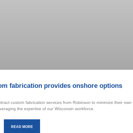
om fabrication provides onshore options
ract custom fabrication services from Robinson to minimize their own 
veraging the expertise of our Wisconsin workforce.
READ MORE