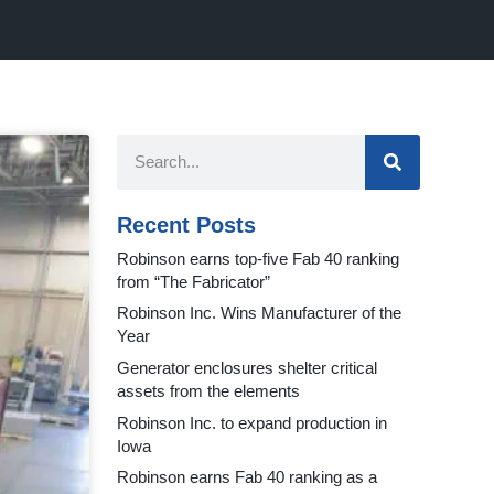
Recent Posts
Robinson earns top-five Fab 40 ranking
from “The Fabricator”
Robinson Inc. Wins Manufacturer of the
Year
Generator enclosures shelter critical
assets from the elements
Robinson Inc. to expand production in
Iowa
Robinson earns Fab 40 ranking as a