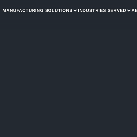
MANUFACTURING SOLUTIONS
INDUSTRIES SERVED
A