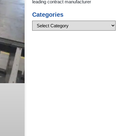
leading contract manufacturer
Categories