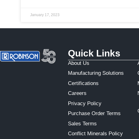
January 17, 2023
Quick Links
About Us
Manufacturing Solutions
Certifications
Careers
Privacy Policy
Purchase Order Terms
Sales Terms
Conflict Minerals Policy