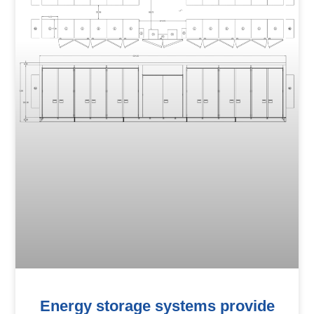
Energy storage systems provide