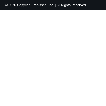
© 2026 Copyright Robinson, Inc. | All Rights Reserved