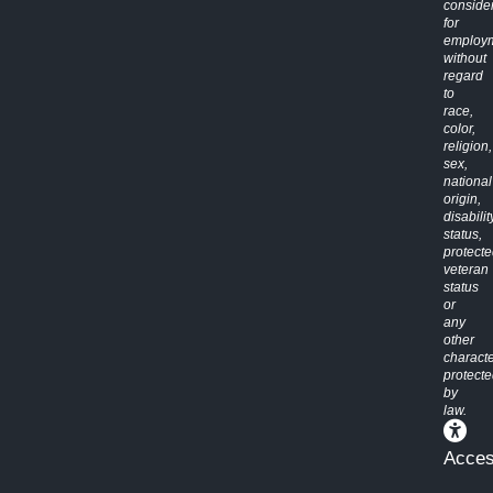
conside
for
employ
without
regard
to
race,
color,
religion,
sex,
national
origin,
disabilit
status,
protect
veteran
status
or
any
other
characte
protect
by
law.
Access