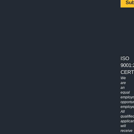
Su
ISO
9001:
CERT
We
are
an
equal
employ
opportun
employe
All
qualifie
applican
will
receive