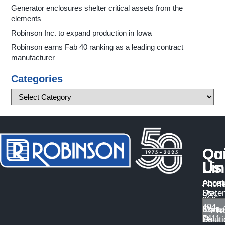
Generator enclosures shelter critical assets from the
elements
Robinson Inc. to expand production in Iowa
Robinson earns Fab 40 ranking as a leading contract
manufacturer
Categories
Qu
Co
Li
Us
About
Access
Phone
Us
State
920-
494-
Manuf
Conta
7411
Solut
Us