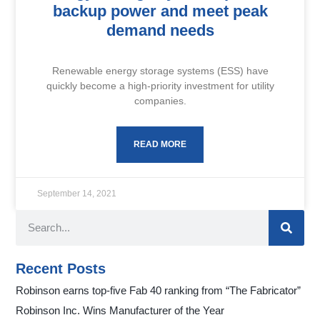
backup power and meet peak
demand needs
Renewable energy storage systems (ESS) have
quickly become a high-priority investment for utility
companies.
READ MORE
September 14, 2021
Recent Posts
Robinson earns top-five Fab 40 ranking from “The Fabricator”
Robinson Inc. Wins Manufacturer of the Year