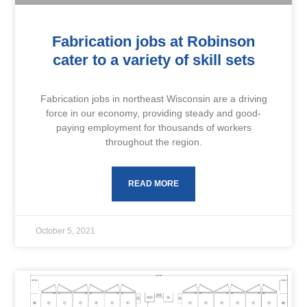
Fabrication jobs at Robinson
cater to a variety of skill sets
Fabrication jobs in northeast Wisconsin are a driving
force in our economy, providing steady and good-
paying employment for thousands of workers
throughout the region.
READ MORE
October 5, 2021