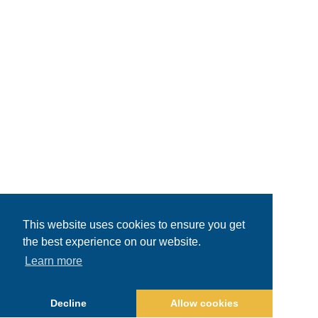
This website uses cookies to ensure you get
the best experience on our website.
Learn more
Decline
Allow cookies