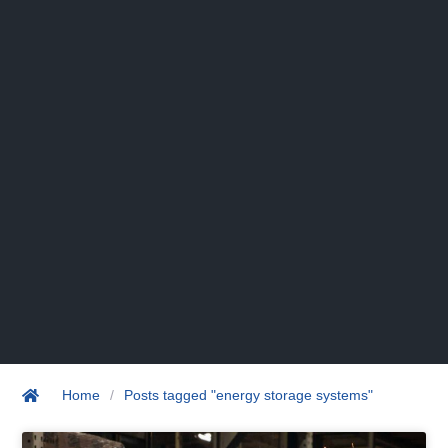
Home
/
Posts tagged "energy storage systems"