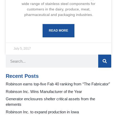
wide range of stainless steel components for
customers in the dairy, produce, meat,
pharmaceutical and packaging industries.
READ MORE
July 5, 2017
Recent Posts
Robinson earns top-five Fab 40 ranking from “The Fabricator”
Robinson Inc. Wins Manufacturer of the Year
Generator enclosures shelter critical assets from the
elements
Robinson Inc. to expand production in Iowa