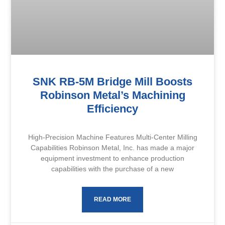
SNK RB-5M Bridge Mill Boosts
Robinson Metal’s Machining
Efficiency
High-Precision Machine Features Multi-Center Milling
Capabilities Robinson Metal, Inc. has made a major
equipment investment to enhance production
capabilities with the purchase of a new
READ MORE