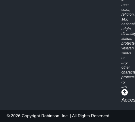
race,
color,
religion,
sex,
national
origin,
disabilit
status,
protect
veteran
status
or
any
other
characte
protect
by
law.
Access
© 2026 Copyright Robinson, Inc. | All Rights Reserved