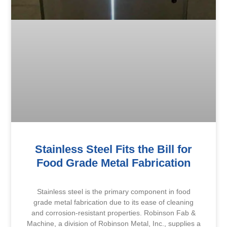
Stainless Steel Fits the Bill for
Food Grade Metal Fabrication
Stainless steel is the primary component in food
grade metal fabrication due to its ease of cleaning
and corrosion-resistant properties. Robinson Fab &
Machine, a division of Robinson Metal, Inc., supplies a