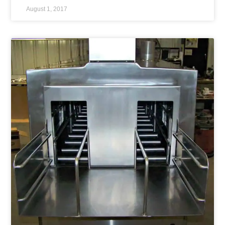
August 1, 2017