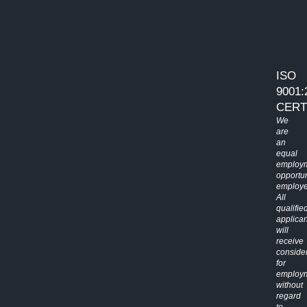
ISO
9001:
CERT
We
are
an
equal
employ
opportun
employe
All
qualifie
applican
will
receive
conside
for
employ
without
regard
to