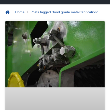
Home
/
Posts tagged "food grade metal fabrication"