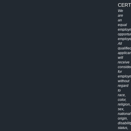
CERT
We
are
an
equal
employ
opportun
employe
All
qualifie
applican
will
receive
conside
for
employ
without
regard
to
race,
color,
religion,
sex,
national
origin,
disabilit
status,