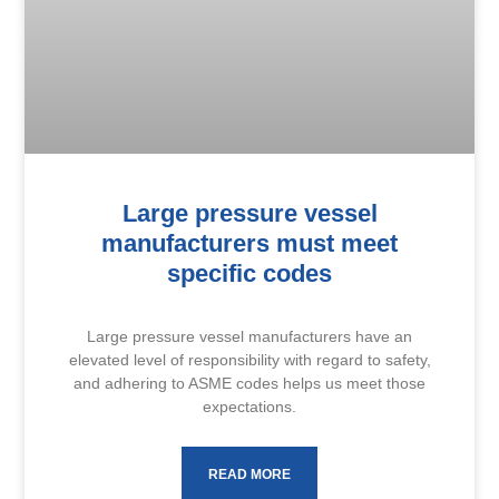
Large pressure vessel
manufacturers must meet
specific codes
Large pressure vessel manufacturers have an
elevated level of responsibility with regard to safety,
and adhering to ASME codes helps us meet those
expectations.
READ MORE