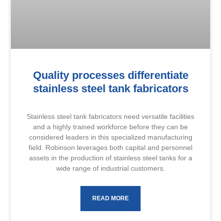
Quality processes differentiate
stainless steel tank fabricators
Stainless steel tank fabricators need versatile facilities
and a highly trained workforce before they can be
considered leaders in this specialized manufacturing
field. Robinson leverages both capital and personnel
assets in the production of stainless steel tanks for a
wide range of industrial customers.
READ MORE