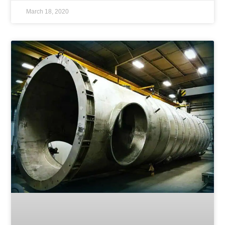
March 18, 2020