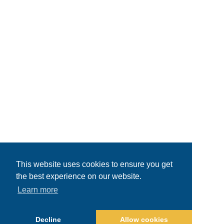
This website uses cookies to ensure you get
the best experience on our website.
Learn more
Decline
Allow cookies