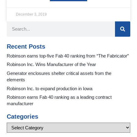
December 3, 2019
Recent Posts
Robinson earns top-five Fab 40 ranking from “The Fabricator”
Robinson Inc. Wins Manufacturer of the Year
Generator enclosures shelter critical assets from the
elements
Robinson Inc. to expand production in Iowa
Robinson earns Fab 40 ranking as a leading contract
manufacturer
Categories