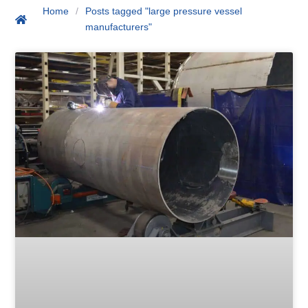
Home
/
Posts tagged "large pressure vessel
manufacturers"