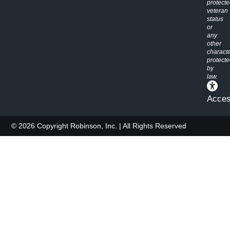
protect
veteran
status
or
any
other
characte
protect
by
law.
Access
© 2026 Copyright Robinson, Inc. | All Rights Reserved