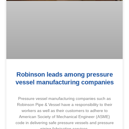
Robinson leads among pressure
vessel manufacturing companies
Pressure vessel manufacturing companies such as
Robinson Pipe & Vessel have a responsibility to their
workers as well as their customers to adhere to
American Society of Mechanical Engineer (ASME)
code in delivering safe pressure vessels and pressure
piping fabrication services.