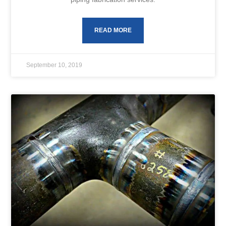
READ MORE
September 10, 2019