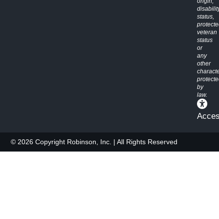
origin,
disabilit
status,
protect
veteran
status
or
any
other
characte
protect
by
law.
Access
© 2026 Copyright Robinson, Inc. | All Rights Reserved