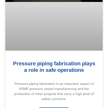
Pressure piping fabrication plays
a role in safe operations
Pressure piping fabrication is an important aspect of
ASME pressure vessel manufacturing and the
production of other projects that carry a high level of
safety concerns.