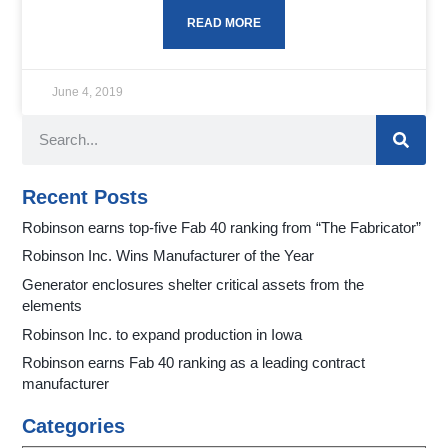
READ MORE
June 4, 2019
Recent Posts
Robinson earns top-five Fab 40 ranking from “The Fabricator”
Robinson Inc. Wins Manufacturer of the Year
Generator enclosures shelter critical assets from the
elements
Robinson Inc. to expand production in Iowa
Robinson earns Fab 40 ranking as a leading contract
manufacturer
Categories