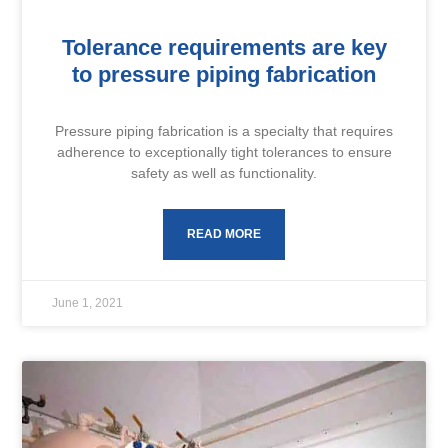
Tolerance requirements are key
to pressure piping fabrication
Pressure piping fabrication is a specialty that requires
adherence to exceptionally tight tolerances to ensure
safety as well as functionality.
READ MORE
June 1, 2021