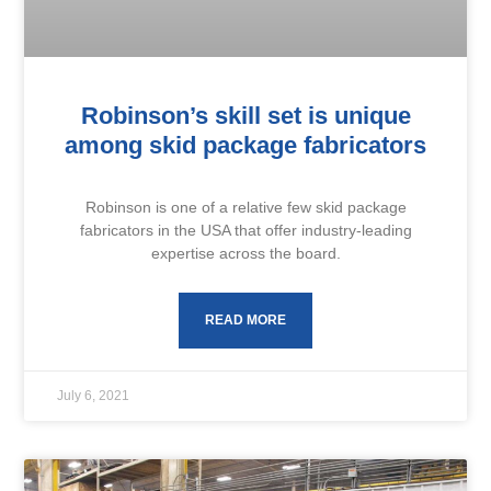
Robinson’s skill set is unique
among skid package fabricators
Robinson is one of a relative few skid package
fabricators in the USA that offer industry-leading
expertise across the board.
READ MORE
July 6, 2021