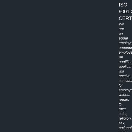
ISO
9001:
CERT
We
are
an
equal
employ
opportun
employe
All
qualifie
applican
will
receive
conside
for
employ
without
regard
to
race,
color,
religion,
sex,
national