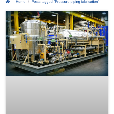
Home
/
Posts tagged "Pressure piping fabrication"