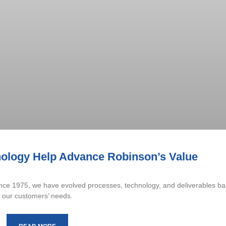
ology Help Advance Robinson’s Value
Since 1975, we have evolved processes, technology, and deliverables b
our customers’ needs.