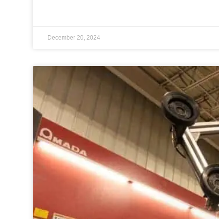
December 20, 2024