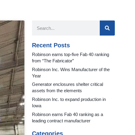
Recent Posts
Robinson earns top-five Fab 40 ranking
from “The Fabricator”
Robinson Inc. Wins Manufacturer of the
Year
Generator enclosures shelter critical
assets from the elements
Robinson Inc. to expand production in
Iowa
Robinson earns Fab 40 ranking as a
leading contract manufacturer
Categories