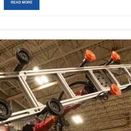
READ MORE