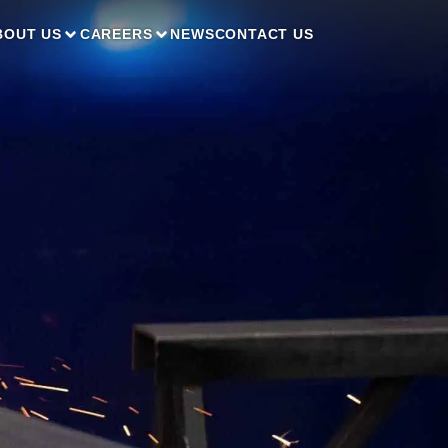
BOUT US
CAREERS
NEWS
CONTACT US