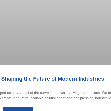
 Shaping the Future of Modern Industries
ed us stay ahead of the curve in an ever-evolving marketplace. We don
reate innovative, scalable solutions that address pressing industry n