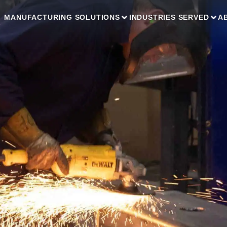
MANUFACTURING SOLUTIONS
INDUSTRIES SERVED
A