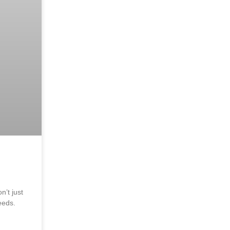
’t just
eeds.