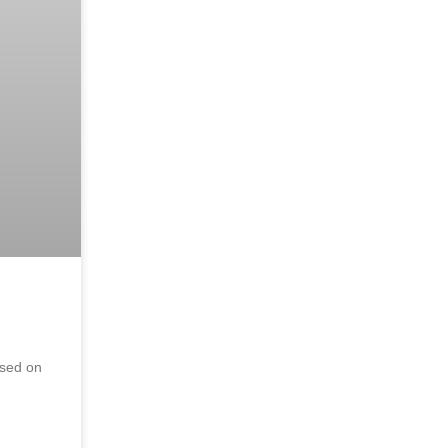
ased on