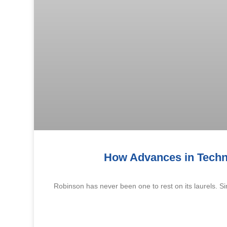
How Advances in Techn
Robinson has never been one to rest on its laurels. 