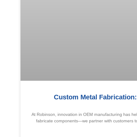
Custom Metal Fabrication:
At Robinson, innovation in OEM manufacturing has help
fabricate components—we partner with customers to c