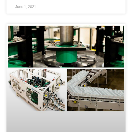
June 1, 2021