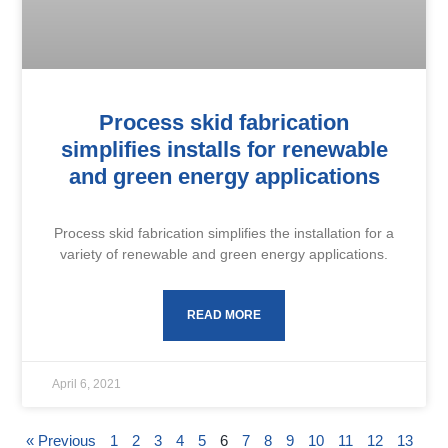
Process skid fabrication
simplifies installs for renewable
and green energy applications
Process skid fabrication simplifies the installation for a
variety of renewable and green energy applications.
READ MORE
April 6, 2021
« Previous
1
2
3
4
5
6
7
8
9
10
11
12
13