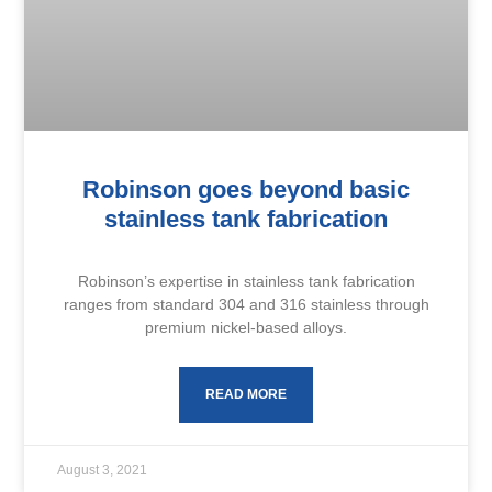
Robinson goes beyond basic
stainless tank fabrication
Robinson’s expertise in stainless tank fabrication
ranges from standard 304 and 316 stainless through
premium nickel-based alloys.
READ MORE
August 3, 2021