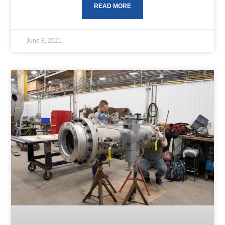
READ MORE
June 8, 2021