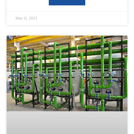
May 11, 2021