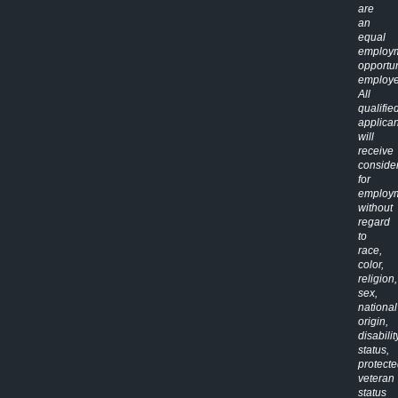
are
an
equal
employ
opportun
employe
All
qualifie
applican
will
receive
conside
for
employ
without
regard
to
race,
color,
religion,
sex,
national
origin,
disabilit
status,
protect
veteran
status