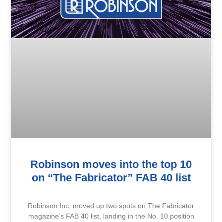
Robinson moves into the top 10
on “The Fabricator” FAB 40 list
Robinson Inc. moved up two spots on The Fabricator
magazine’s FAB 40 list, landing in the No. 10 position