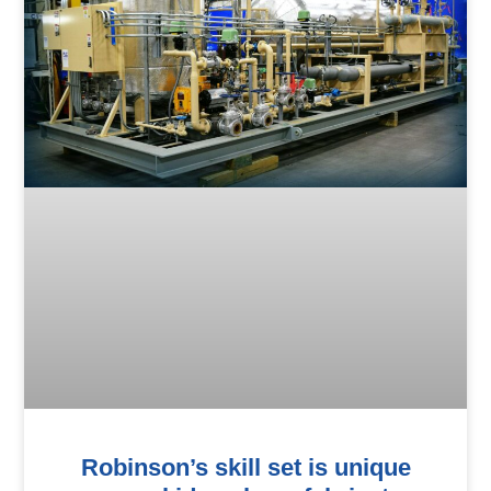
Robinson’s skill set is unique