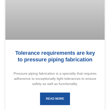
Tolerance requirements are key
to pressure piping fabrication
Pressure piping fabrication is a specialty that requires
adherence to exceptionally tight tolerances to ensure
safety as well as functionality.
READ MORE