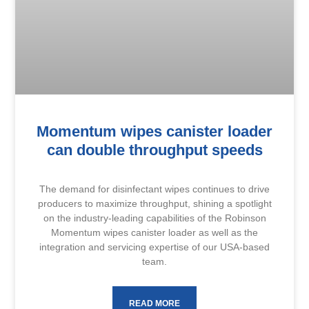
Momentum wipes canister loader
can double throughput speeds
The demand for disinfectant wipes continues to drive
producers to maximize throughput, shining a spotlight
on the industry-leading capabilities of the Robinson
Momentum wipes canister loader as well as the
integration and servicing expertise of our USA-based
team.
READ MORE