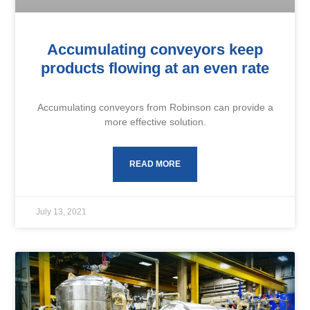
Accumulating conveyors keep
products flowing at an even rate
Accumulating conveyors from Robinson can provide a
more effective solution.
READ MORE
July 13, 2021