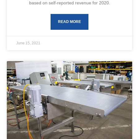
based on self-reported revenue for 2020.
READ MORE
June 15, 2021