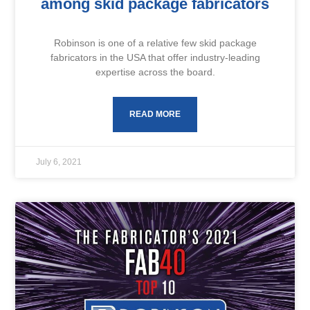
among skid package fabricators
Robinson is one of a relative few skid package
fabricators in the USA that offer industry-leading
expertise across the board.
READ MORE
July 6, 2021