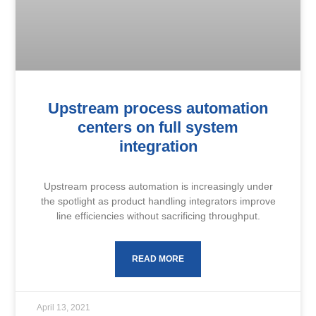
Upstream process automation
centers on full system
integration
Upstream process automation is increasingly under
the spotlight as product handling integrators improve
line efficiencies without sacrificing throughput.
READ MORE
April 13, 2021