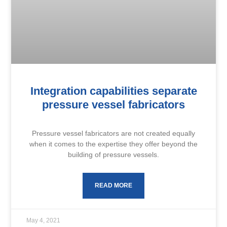
Integration capabilities separate
pressure vessel fabricators
Pressure vessel fabricators are not created equally
when it comes to the expertise they offer beyond the
building of pressure vessels.
READ MORE
May 4, 2021