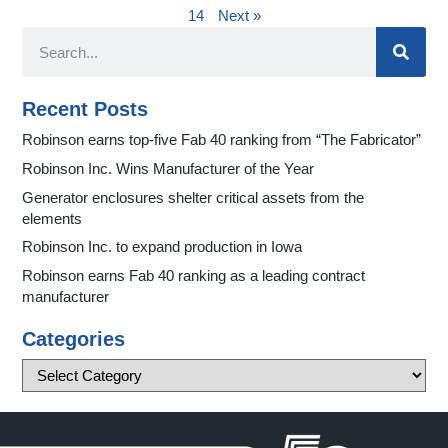
14
Next »
Recent Posts
Robinson earns top-five Fab 40 ranking from “The Fabricator”
Robinson Inc. Wins Manufacturer of the Year
Generator enclosures shelter critical assets from the
elements
Robinson Inc. to expand production in Iowa
Robinson earns Fab 40 ranking as a leading contract
manufacturer
Categories