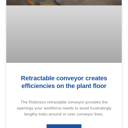
Retractable conveyor creates
efficiencies on the plant floor
The Robinson retractable conveyor provides the
openings your workforce needs to avoid frustratingly
lengthy treks around or over conveyor lines.