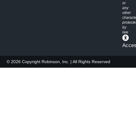
or
any
other
characte
protect
by
law.
Access
© 2026 Copyright Robinson, Inc. | All Rights Reserved